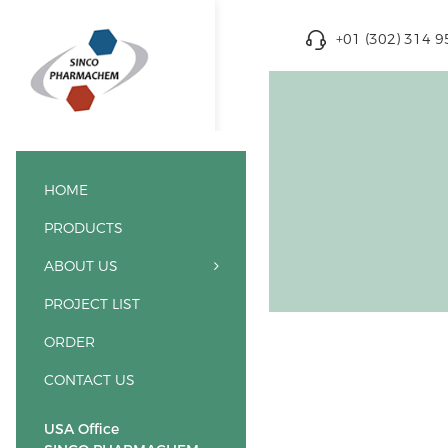
+01 (302) 314 
HOME
PRODUCTS
ABOUT US
PROJECT LIST
ORDER
CONTACT US
USA Office