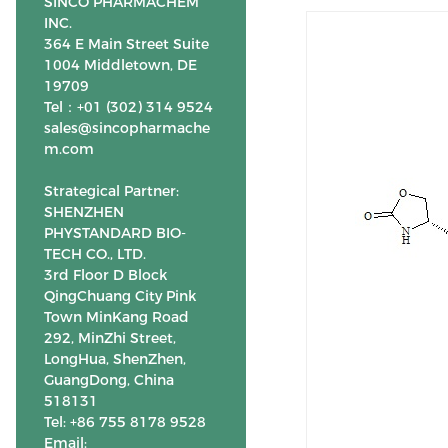
SINCO PHARMACHEM
INC.
364 E Main Street Suite
1004 Middletown, DE
19709
Tel：+01 (302) 314 9524
sales@sincopharmache
m.com
Strategical Partner:
SHENZHEN
PHYSTANDARD BIO-
TECH CO., LTD.
3rd Floor D Block
QingChuang City Pink
Town MinKang Road
292, MinZhi Street,
LongHua, ShenZhen,
GuangDong, China
518131
Tel: +86 755 8178 9528
Email: