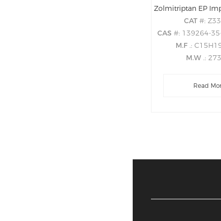
CAT
#: Z3
CAS
#: 139264-35-
M.F
.: C15H
M.W
.: 27
Read Mo