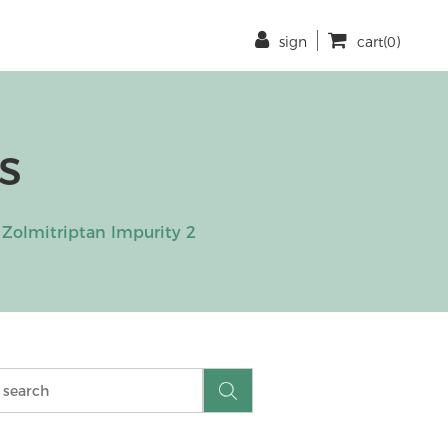
sign
cart(0)
s
Zolmitriptan Impurity 2