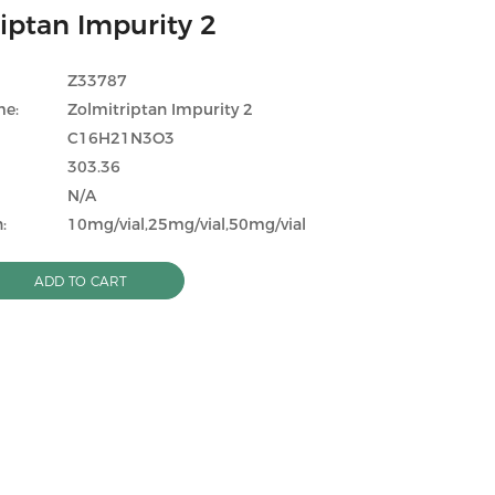
iptan Impurity 2
Z33787
me:
Zolmitriptan Impurity 2
C16H21N3O3
303.36
N/A
:
10mg/vial,25mg/vial,50mg/vial
ADD TO CART