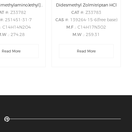
3-Des[2-(dimethylamino)ethyl]-zolmitriptan 3-Acetic acid
Didesmethyl Zolmitriptan HCl
AT
#: Z33782
CAT
#: Z33783
S
#: 251451-31-7
CAS
#: 139264-15-6(free base)
.: C14H14N2O4
M.F
.: C14H17N3O2
M.W
.: 274.28
M.W
.: 259.31
Read More
Read More