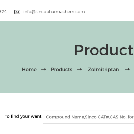
9524
info@sincopharmachem.com
Product
Home
Products
Zolmitriptan
To find your want