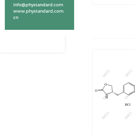
info@phystandard.com
www.phystandard.com.
cn