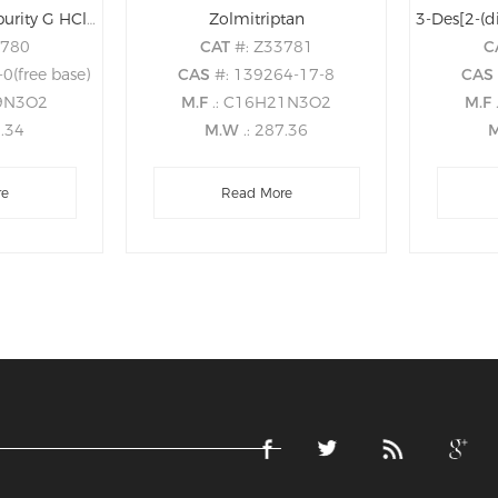
Zolmitriptan EP Impurity G HCl (Zolmitriptan USP Related Compound A HCl)
Zolmitriptan
3780
CAT
#: Z33781
C
0(free base)
CAS
#: 139264-17-8
CA
19N3O2
M.F
.: C16H21N3O2
M.F
3.34
M.W
.: 287.36
re
Read More