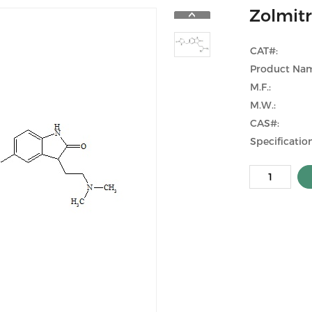
Zolmitr
CAT#:
Product Na
M.F.:
M.W.:
CAS#:
Specification