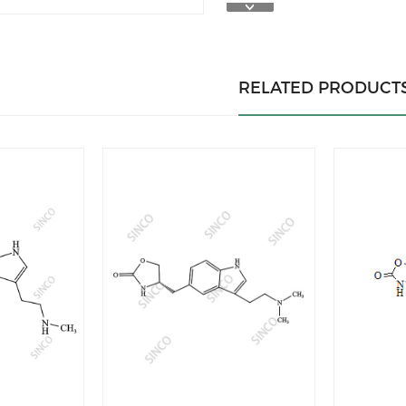
RELATED PRODUCT