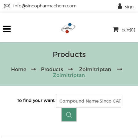
info@sincopharmachem.com
sign
cart(0)
Products
Home
Products
Zolmitriptan
Zolmitriptan
To find your want