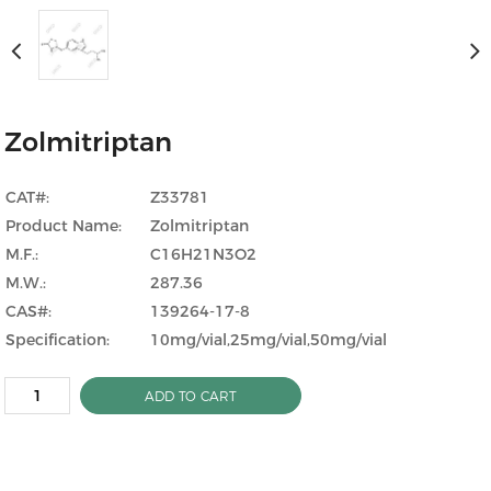
Zolmitriptan
CAT#:
Z33781
Product Name:
Zolmitriptan
M.F.:
C16H21N3O2
M.W.:
287.36
CAS#:
139264-17-8
Specification:
10mg/vial,25mg/vial,50mg/vial
ADD TO CART