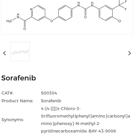
Sorafenib
CAT#:
S00304
Product Name:
Sorafenib
4-[4-[[[[4-Chloro-3-
(trifluoromethyl)phenyl]amino]carbonyl]a
Synonyms:
mino]phenoxy]-N-methyl-2-
pyridinecarboxamide; BAY-43-9006