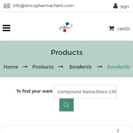
info@sincopharmachem.com
sign
cart(0)
Products
Home
Products
Sorafenib
Sorafenib
To find your want