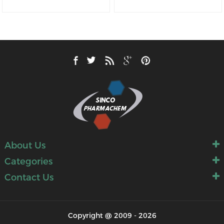
About Us
Categories
Contact Us
Copyright @ 2009 - 2026