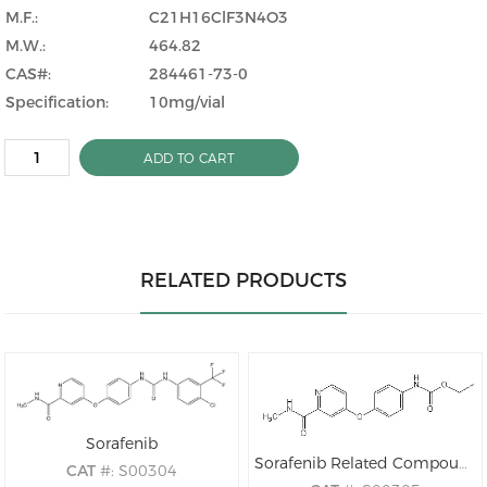
M.F.:
C21H16ClF3N4O3
M.W.:
464.82
CAS#:
284461-73-0
Specification:
10mg/vial
ADD TO CART
RELATED PRODUCTS
Sorafenib
Sorafenib Related Compound A
CAT
#: S00304