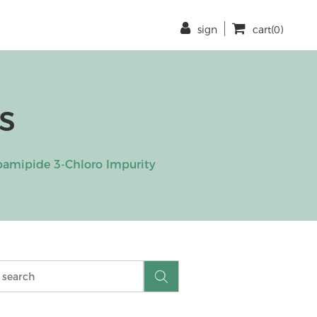
sign
cart(0)
s
amipide 3-Chloro Impurity