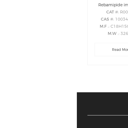
Rebamipide im
CAT
#: R0
CAS
#: 1003
M.F
.: C18H1
M.W
.: 32
Read Mo