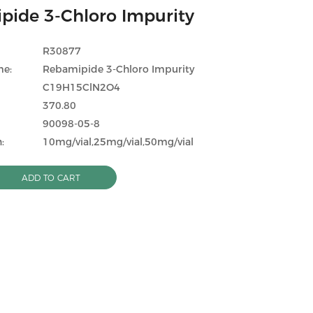
pide 3-Chloro Impurity
R30877
me:
Rebamipide 3-Chloro Impurity
C19H15ClN2O4
370.80
90098-05-8
:
10mg/vial,25mg/vial,50mg/vial
ADD TO CART