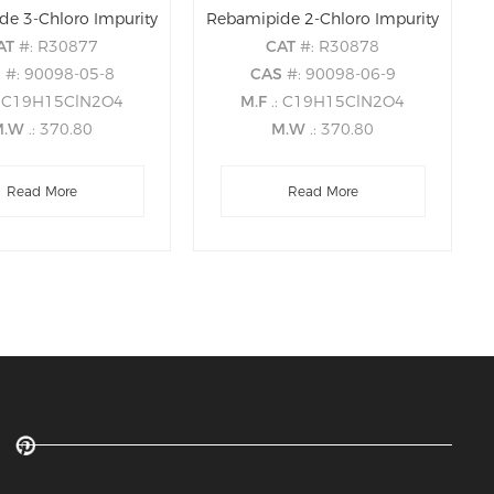
de 3-Chloro Impurity
Rebamipide 2-Chloro Impurity
AT
#: R30877
CAT
#: R30878
S
#: 90098-05-8
CAS
#: 90098-06-9
: C19H15ClN2O4
M.F
.: C19H15ClN2O4
M.W
.: 370.80
M.W
.: 370.80
Read More
Read More