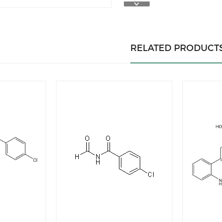
RELATED PRODUCT