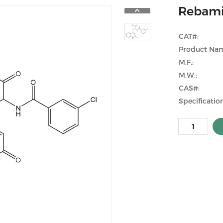
Rebami
CAT#:
Product Na
M.F.:
M.W.:
CAS#:
Specification