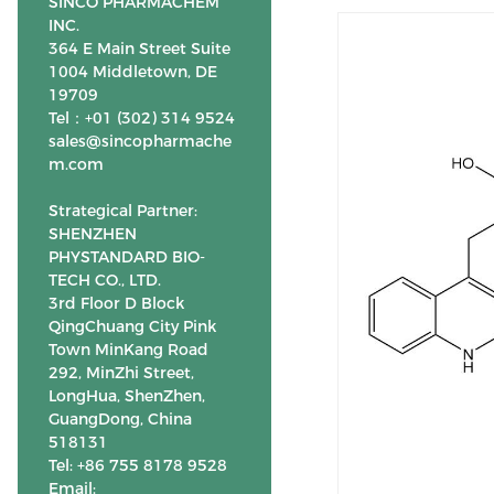
SINCO PHARMACHEM
INC.
364 E Main Street Suite
1004 Middletown, DE
19709
Tel：+01 (302) 314 9524
sales@sincopharmache
m.com
Strategical Partner:
SHENZHEN
PHYSTANDARD BIO-
TECH CO., LTD.
3rd Floor D Block
QingChuang City Pink
Town MinKang Road
292, MinZhi Street,
LongHua, ShenZhen,
GuangDong, China
518131
Tel: +86 755 8178 9528
Email: