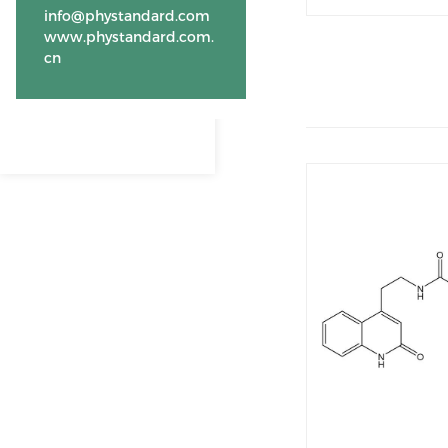
info@phystandard.com
www.phystandard.com.
cn