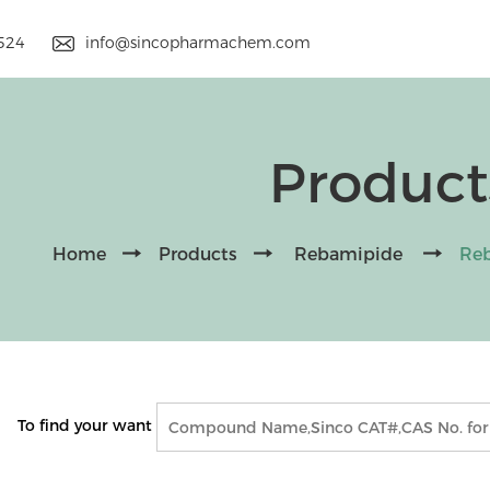
9524
info@sincopharmachem.com
Product
Home
Products
Rebamipide
Reb
To find your want