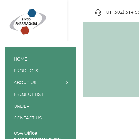
+01 (302) 314 
HOME
PRODUCTS
ABOUT US
PROJECT LIST
ORDER
CONTACT US
USA Office