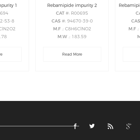
purity 1
Rebamipide impurity 2
Rebamipi
0694
CAT
#: R00695
C
42-53-8
CAS
#: 94670-39-0
CA
5ClN2O2
M.F
.: C8H6ClNO2
M.F
.
6.78
M.W
.: 183.59
re
Read More