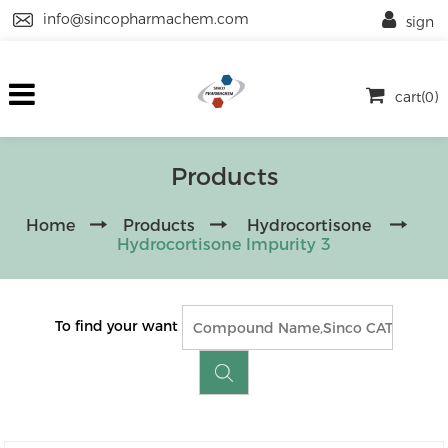
info@sincopharmachem.com
sign
cart(0)
Products
Home
Products
Hydrocortisone
Hydrocortisone Impurity 3
To find your want