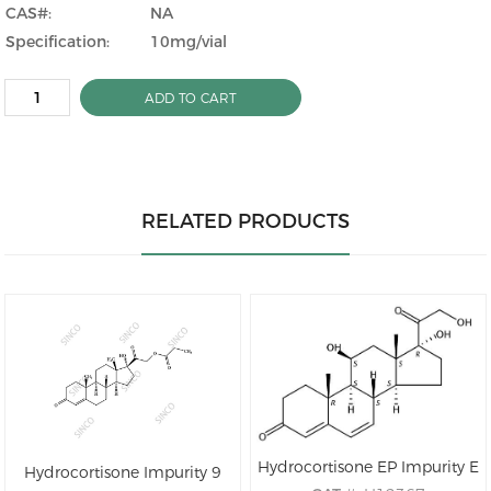
CAS#:
NA
Specification:
10mg/vial
ADD TO CART
RELATED PRODUCTS
Hydrocortisone EP Impurity E
Hydrocortisone Impurity 9