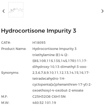
Hydrocortisone Impurity 3
CAT#:
H18093
Product Name:
Hydrocortisone Impurity 3
triethylamine (E)-4-(2-
((8S,10R,11S,13S,14S,17R)-11,17-
dihydroxy-10,13-dimethyl-3-oxo-
Synonyms:
2,3,6,7,8,9,10,11,12,13,14,15,16,17-
tetradecahydro-1H-
cyclopenta[a]phenanthren-17-yl)-2-
oxoethoxy)-4-oxobut-2-enoate
M.F:
C25H32O8 C6H15N
M.W:
460.52 101.19