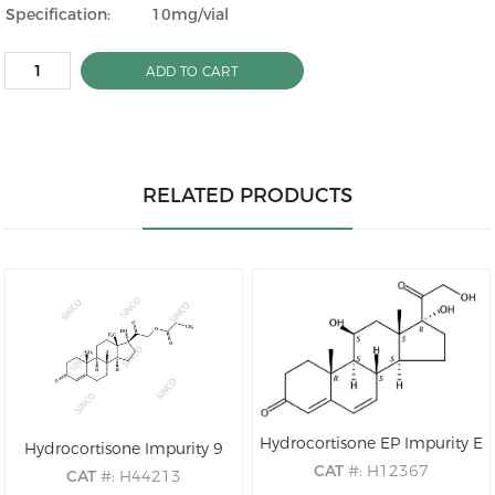
Specification:
10mg/vial
ADD TO CART
RELATED PRODUCTS
Hydrocortisone EP Impurity E
Hydrocortisone Impurity 9
CAT
#: H12367
CAT
#: H44213