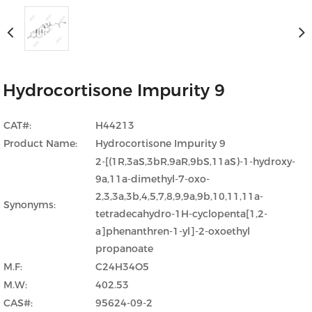
Hydrocortisone Impurity 9
CAT#:
H44213
Product Name:
Hydrocortisone Impurity 9
2-[(1R,3aS,3bR,9aR,9bS,11aS)-1-hydroxy-
9a,11a-dimethyl-7-oxo-
2,3,3a,3b,4,5,7,8,9,9a,9b,10,11,11a-
Synonyms:
tetradecahydro-1H-cyclopenta[1,2-
a]phenanthren-1-yl]-2-oxoethyl
propanoate
M.F:
C24H34O5
M.W:
402.53
CAS#:
95624-09-2