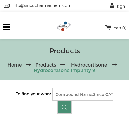
info@sincopharmachem.com
sign
cart(0)
Products
Home
Products
Hydrocortisone
Hydrocortisone Impurity 9
To find your want