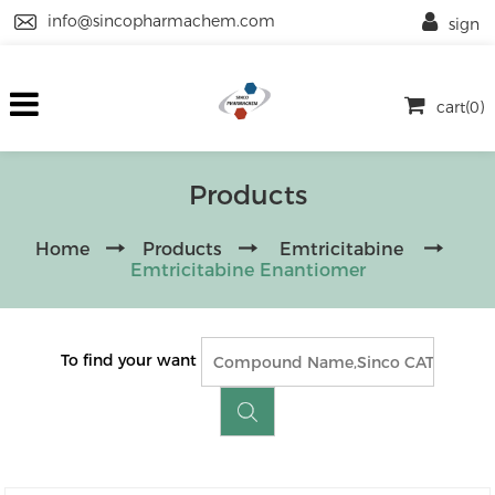
info@sincopharmachem.com
sign
cart(0)
Products
Home
Products
Emtricitabine
Emtricitabine Enantiomer
To find your want