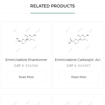
RELATED PRODUCTS
Emtricitabine Enantiomer
Emtricitabine Carboxylic Acid
CAT
#: E24566
CAT
#: E24567
CAS
#: 137530-41-7
CAS
#: 1238210-10-0
M.F
.: C8H10FN3O3S
Read More
M.F
.: C8H8FN3O4S
Read More
M.W
.: 247.25
M.W
.: 261.23