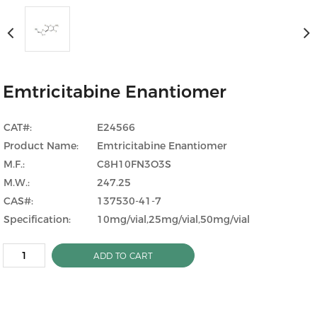
Emtricitabine Enantiomer
CAT#:
E24566
Product Name:
Emtricitabine Enantiomer
M.F.:
C8H10FN3O3S
M.W.:
247.25
CAS#:
137530-41-7
Specification:
10mg/vial,25mg/vial,50mg/vial
ADD TO CART