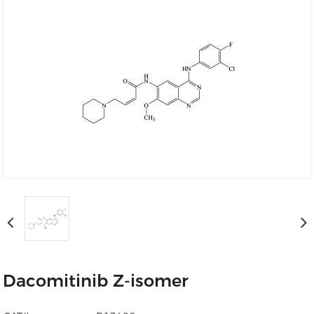
Dacomitinib Z-isomer