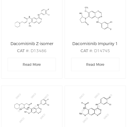
Dacomitinib Z-isomer
Dacomitinib Impurity 1
CAT
#: D13486
CAT
#: D14745
CAS
#: N/A
CAS
#: 2190490-31-2
M.F
: C24H25ClFN5O2
Read More
M.F
: C19H16ClFN4O3
Read More
M.W
: 469.95
M.W
: 402.81