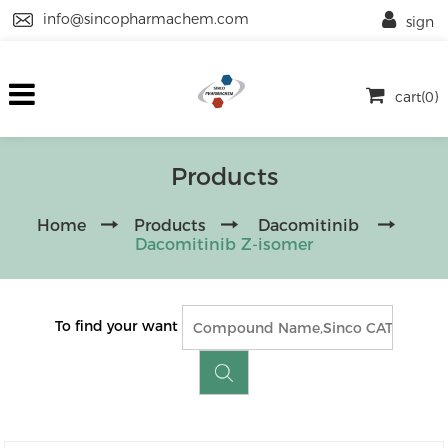
info@sincopharmachem.com
sign
cart(0)
Products
Home
Products
Dacomitinib
Dacomitinib Z-isomer
To find your want