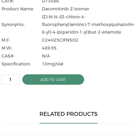
CAT#:
D13486
Product Name:
Dacomitinib Z-isomer
(Z)-N-(4-((3-chloro-4-
Synonyms:
fluorophenyl)amino)-7-methoxyquinazolin-
6-yl)-4-(piperidin-1-yl)but-2-enamide
M.F:
C24H25ClFN5O2
M.W:
469.95
CAS#:
N/A
Specification:
10mg/vial
ADD TO CART
RELATED PRODUCTS