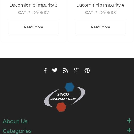
Dacomitinib Impurity 3
Dacomitinib Impurity 4
CAT
#: D40587
CAT
#: D40588
CAS
#: NA
CAS
#: NA
M.F
: C26H32ClFN6O2
Read More
M.F
: C16H12ClFN4O2
Read More
M.W
: 515.03
M.W
: 346.75
About Us
Categories