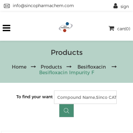
info@sincopharmachem.com
sign
cart(0)
Products
Home
Products
Besifloxacin
Besifloxacin Impurity F
To find your want