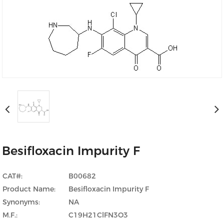
Besifloxacin Impurity F
CAT#:
B00682
Product Name:
Besifloxacin Impurity F
Synonyms:
NA
M.F.:
C19H21ClFN3O3