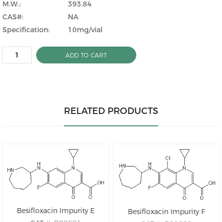
M.W.:
393.84
CAS#:
NA
Specification:
10mg/vial
ADD TO CART
RELATED PRODUCTS
Besifloxacin Impurity E
Besifloxacin Impurity F