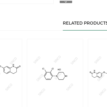
RELATED PRODUCT