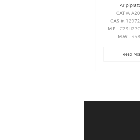
Aripipraz
CAT
#: A2
CAS
#: 1297
M.F
.: C23H27
M.W
.: 44
Read Mo