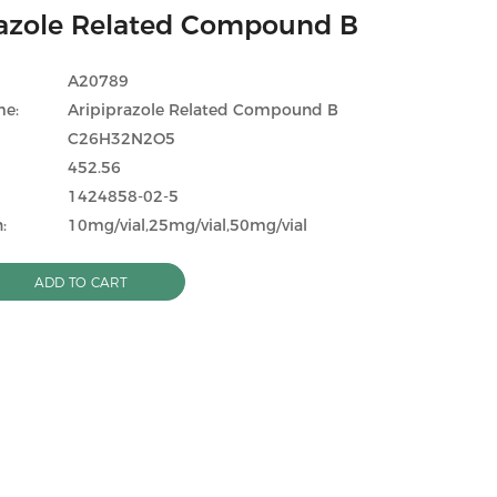
razole Related Compound B
A20789
me:
Aripiprazole Related Compound B
C26H32N2O5
452.56
1424858-02-5
:
10mg/vial,25mg/vial,50mg/vial
ADD TO CART