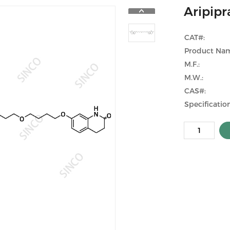
Aripip
CAT#:
Product Na
M.F.:
M.W.:
CAS#:
Specification