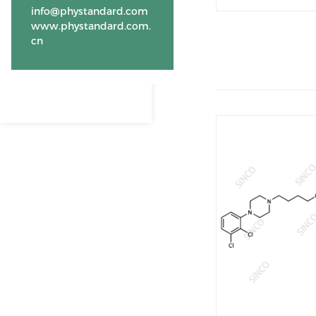
info@phystandard.com
www.phystandard.com.
cn