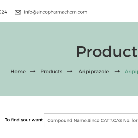
9524
info@sincopharmachem.com
Product
Home
Products
Aripiprazole
Arip
To find your want