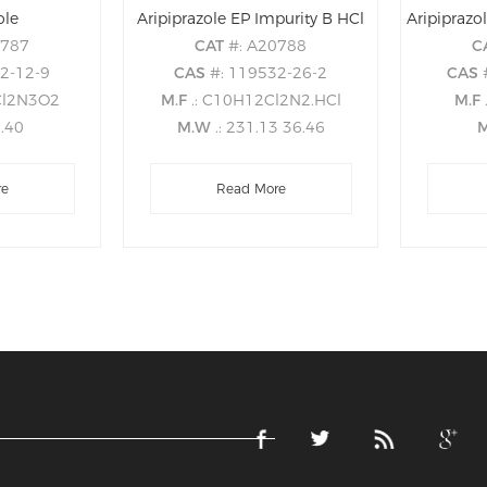
ole
Aripiprazole EP Impurity B HCl
0787
CAT
#: A20788
C
22-12-9
CAS
#: 119532-26-2
CAS
Cl2N3O2
M.F
.: C10H12Cl2N2.HCl
M.F
8.40
M.W
.: 231.13 36.46
re
Read More