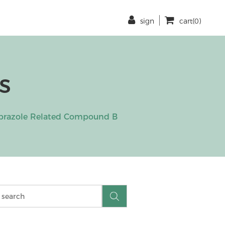
sign
cart(0)
s
iprazole Related Compound B