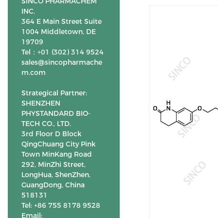
SINCO PHARMACHEM
INC.
364 E Main Street Suite
1004 Middletown, DE
19709
Tel：+01 (302) 314 9524
sales@sincopharmache
m.com
Strategical Partner:
SHENZHEN
PHYSTANDARD BIO-
TECH CO., LTD.
3rd Floor D Block
QingChuang City Pink
Town MinKang Road
292, MinZhi Street,
LongHua, ShenZhen,
GuangDong, China
518131
Tel: +86 755 8178 9528
Email: