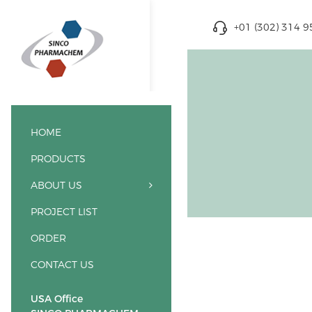
+01 (302) 314 
HOME
PRODUCTS
ABOUT US
PROJECT LIST
ORDER
CONTACT US
USA Office