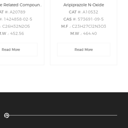
Aripiprazole Related Compound B
Aripiprazole N-Oxide
AT
#: A20789
CAT
#: A10532
#: 1424858-02-5
CAS
#: 573691-09-5
.: C26H32N2O5
M.F
.: C23H27Cl2N3O3
M.W
.: 452.56
M.W
.: 464.40
Read More
Read More