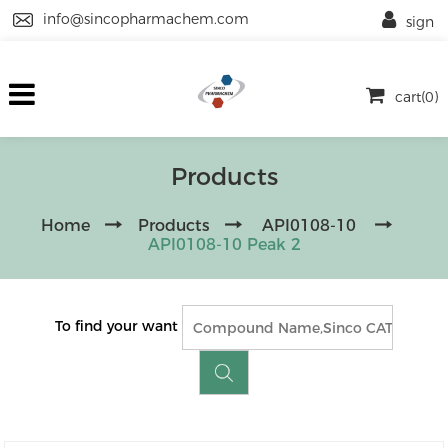
info@sincopharmachem.com
sign
cart(0)
Products
Home
Products
API0108-10
API0108-10 Peak 2
To find your want