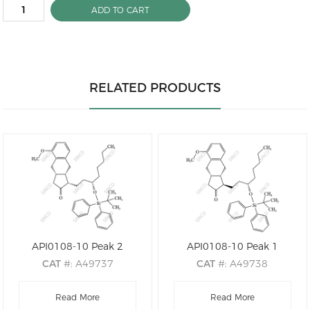
ADD TO CART
RELATED PRODUCTS
API0108-10 Peak 2
API0108-10 Peak 1
CAT
#: A49737
CAT
#: A49738
CAS
#: N/A
CAS
#: N/A
M.F
: C38H50O3Si
Read More
M.F
: C38H50O3Si
Read More