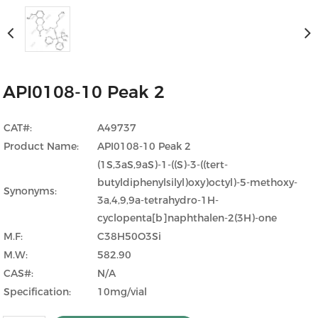
API0108-10 Peak 2
CAT#:
A49737
Product Name:
API0108-10 Peak 2
(1S,3aS,9aS)-1-((S)-3-((tert-
butyldiphenylsilyl)oxy)octyl)-5-methoxy-
Synonyms:
3a,4,9,9a-tetrahydro-1H-
cyclopenta[b]naphthalen-2(3H)-one
M.F:
C38H50O3Si
M.W:
582.90
CAS#:
N/A
Specification:
10mg/vial