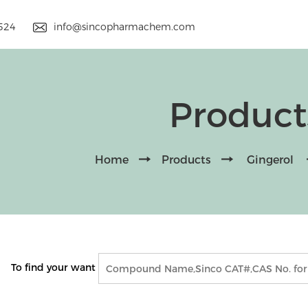
9524
info@sincopharmachem.com
Product
Home
Products
Gingerol
To find your want