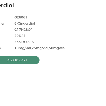
rdiol
G26061
me:
6-Gingerdiol
C17H28O4
296.41
53318-09-5
:
10mg/vial,25mg/vial,50mg/vial
ADD TO CART