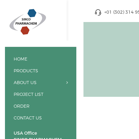
+01 (302) 314 
HOME
PRODUCTS
ABOUT US
PROJECT LIST
ORDER
CONTACT US
USA Office