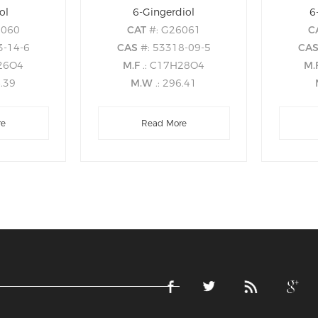
ol
6-Gingerdiol
6
6060
CAT
#: G26061
C
3-14-6
CAS
#: 53318-09-5
CA
H26O4
M.F
.: C17H28O4
M.
4.39
M.W
.: 296.41
re
Read More