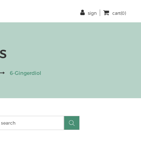
sign
cart(0)
s
6-Gingerdiol