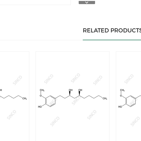
RELATED PRODUCT