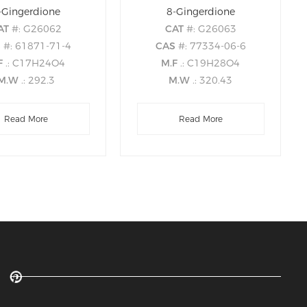
-Gingerdione
8-Gingerdione
AT
#: G26062
CAT
#: G26063
S
#: 61871-71-4
CAS
#: 77334-06-6
F
.: C17H24O4
M.F
.: C19H28O4
M.W
.: 292.3
M.W
.: 320.43
Read More
Read More