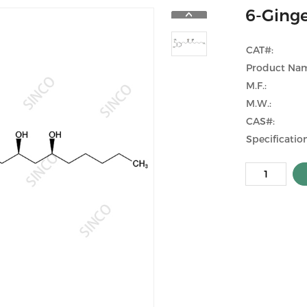
6-Ginge
CAT#:
Product Na
M.F.:
M.W.:
CAS#:
Specification