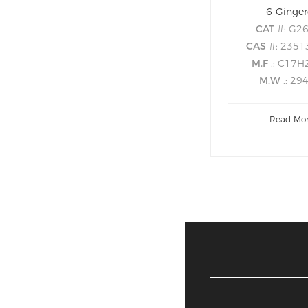
6-Ginger
CAT
#: G2
CAS
#: 2351
M.F
.: C17
M.W
.: 29
Read Mo