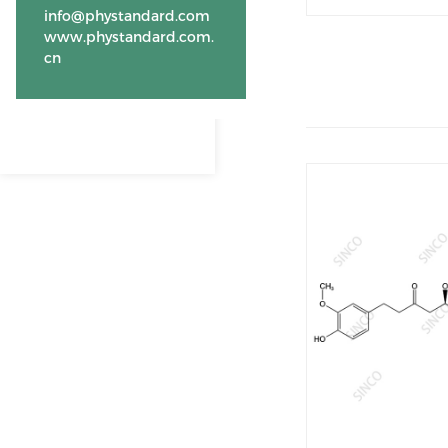
info@phystandard.com
www.phystandard.com.
cn