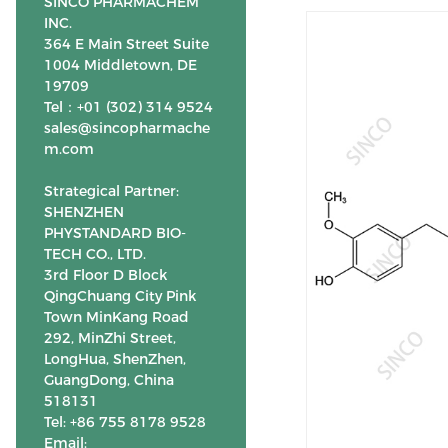
SINCO PHARMACHEM
INC.
364 E Main Street Suite
1004 Middletown, DE
19709
Tel：+01 (302) 314 9524
sales@sincopharmache
m.com
Strategical Partner:
SHENZHEN
PHYSTANDARD BIO-
TECH CO., LTD.
3rd Floor D Block
QingChuang City Pink
Town MinKang Road
292, MinZhi Street,
LongHua, ShenZhen,
GuangDong, China
518131
Tel: +86 755 8178 9528
Email: