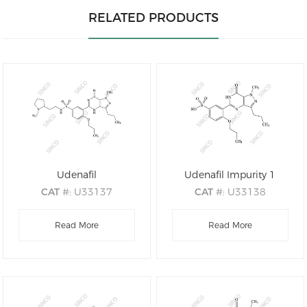
RELATED PRODUCTS
Udenafil
Udenafil Impurity 1
CAT
#: U33137
CAT
#: U33138
CAS
#: 268203-93-6
CAS
#: 2761158-33-0
M.F
.: C25H36N6O4S
Read More
M.F
.: C18H22N4O5S
Read More
M.W
.: 516.67
M.W
.: 406.46