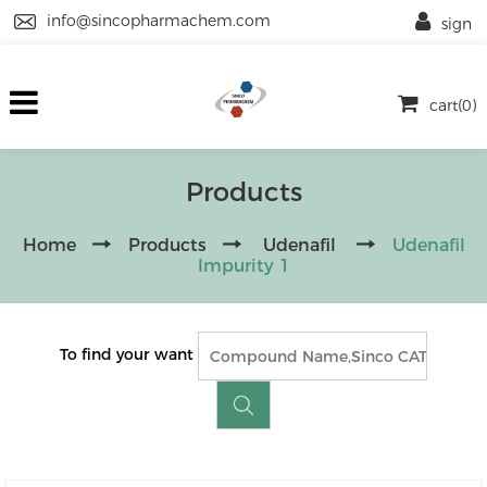
info@sincopharmachem.com
sign
cart(0)
Products
Home
Products
Udenafil
Udenafil
Impurity 1
To find your want