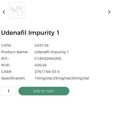
Udenafil Impurity 1
CAT#:
U33138
Product Name:
Udenafil Impurity 1
M.F.:
C18H22N4O5S
M.W.:
406.46
CAS#:
2761158-33-0
Specification:
10mg/vial,25mg/vial,50mg/vial
ADD TO CART