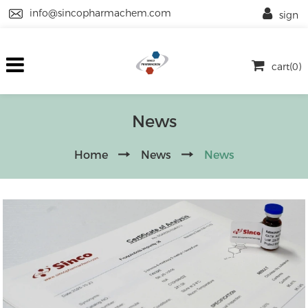
info@sincopharmachem.com
sign
cart(0)
News
Home
News
News