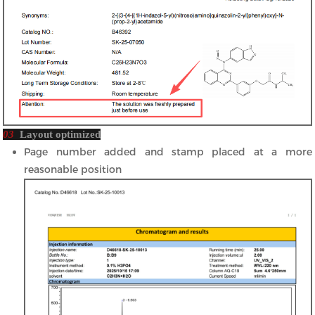
03
Layout optimized
Page number added and stamp placed at a more
reasonable position