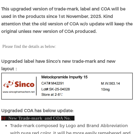
This upgraded version of trade-mark, label and COA will be
used in the products since 1st November, 2025. Kind
attention that the old version of COA w/o update will keep the
original unless new version of COA produced.
Please find the details as below:
Upgraded label have Sinco's new trade-mark and new
layout：
Upgraded COA has below update:
01
New Trade-mark and COA No.
Trade-mark composed by Logo and Brand Abbreviation
with pure red color, it will be more easily remebered and