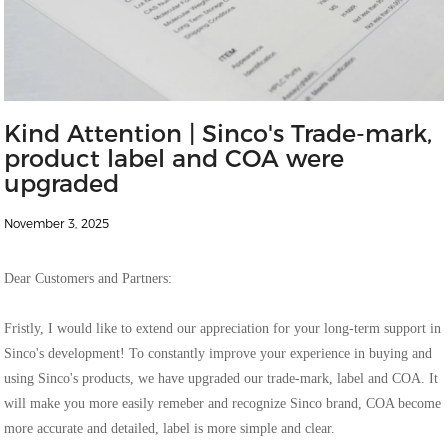
Kind Attention | Sinco's Trade-mark,
product label and COA were
upgraded
November 3, 2025
Dear Customers and Partners:
Fristly, I would like to extend our appreciation for your long-term support in
Sinco's development! To constantly improve your experience in buying and
using Sinco's products, we have upgraded our trade-mark, label and COA. It
will make you more easily remeber and recognize Sinco brand, COA become
more accurate and detailed, label is more simple and clear.