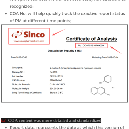
recognized;
COA No. will help quickly track the exactive report status
of RM at different time points;
02
COA content was more detailed and standardized
Report date, represents the date at which this version of