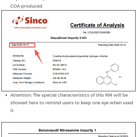
COA produced
Attention: The special characteristics of this RM will be
showed here to remind users to keep one eye when used
it.