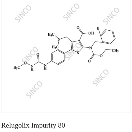
Relugolix Impurity 80