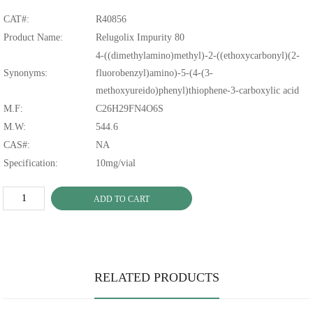
CAT#:
R40856
Product Name:
Relugolix Impurity 80
4-((dimethylamino)methyl)-2-((ethoxycarbonyl)(2-
Synonyms:
fluorobenzyl)amino)-5-(4-(3-
methoxyureido)phenyl)thiophene-3-carboxylic acid
M.F:
C26H29FN4O6S
M.W:
544.6
CAS#:
NA
Specification:
10mg/vial
ADD TO CART
RELATED PRODUCTS