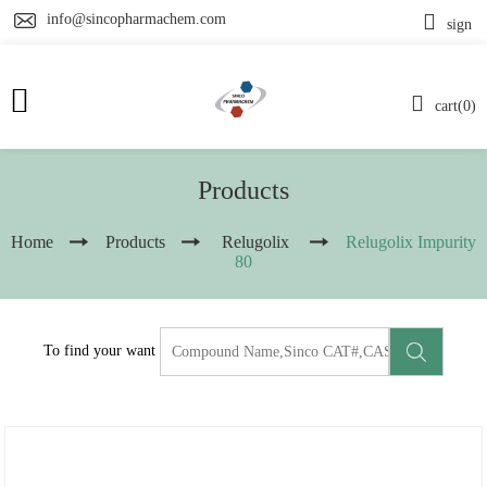
info@sincopharmachem.com
sign
cart(0)
Products
Home
Products
Relugolix
Relugolix Impurity
80
To find your want