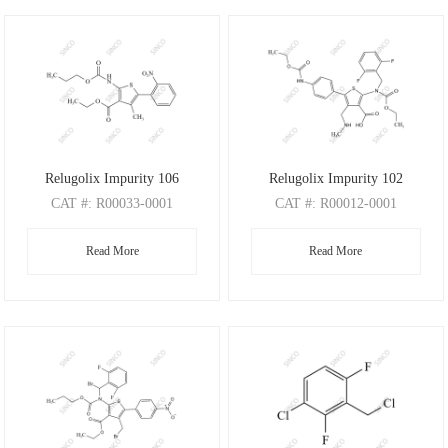
Relugolix Impurity 106
Relugolix Impurity 102
CAT
#: R00033-0001
CAT
#: R00012-0001
CAS
#: N/A
CAS
#: N/A
Read More
Read More
M.F
: C18H20N2O6S
M.F
: C26H27F2N3O6S
M.W
: 392.43
M.W
: 547.57