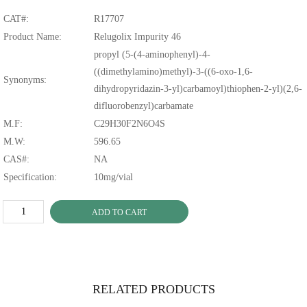
CAT#:
R17707
Product Name:
Relugolix Impurity 46
propyl (5-(4-aminophenyl)-4-
((dimethylamino)methyl)-3-((6-oxo-1,6-
Synonyms:
dihydropyridazin-3-yl)carbamoyl)thiophen-2-yl)(2,6-
difluorobenzyl)carbamate
M.F:
C29H30F2N6O4S
M.W:
596.65
CAS#:
NA
Specification:
10mg/vial
ADD TO CART
RELATED PRODUCTS