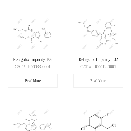
Relugolix Impurity 106
Relugolix Impurity 102
CAT
#: R00033-0001
CAT
#: R00012-0001
CAS
#: N/A
CAS
#: N/A
Read More
Read More
M.F
: C18H20N2O6S
M.F
: C26H27F2N3O6S
M.W
: 392.43
M.W
: 547.57