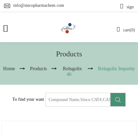
info@sincopharmachem.com
sign
cart(0)
Products
Home
Products
Relugolix
Relugolix Impurity
46
To find your want