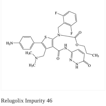
Relugolix Impurity 46