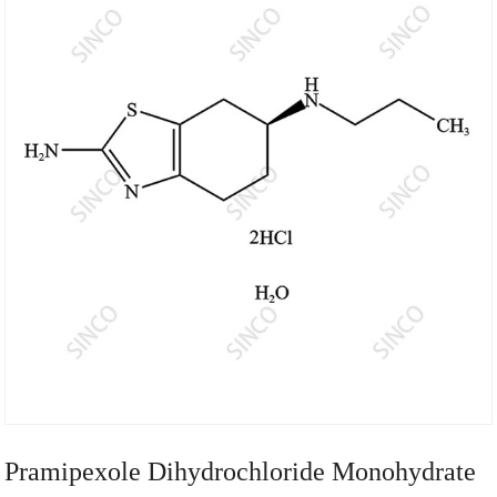
Pramipexole Dihydrochloride Monohydrate