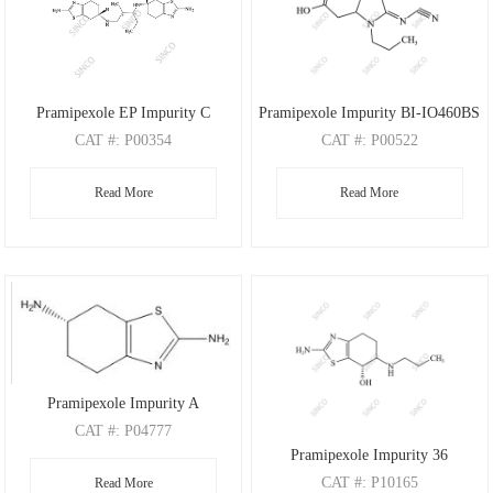
Pramipexole EP Impurity C
Pramipexole Impurity BI-IO460BS
CAT
#: P00354
CAT
#: P00522
CAS
#: 1973461-14-1
CAS
#: 1246833-75-9
Read More
Read More
M.F
.: C20H32N6S2
M.F
.: C10H15N3O2
M.W
.: 420.64
M.W
.: 209.24
Pramipexole Impurity A
CAT
#: P04777
Pramipexole Impurity 36
CAS
#: 106092-09-5
CAT
#: P10165
Read More
M.F
: C7H11N3S