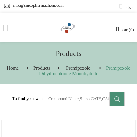
info@sincopharmachem.com
sign
cart(0)
Products
Home
Products
Pramipexole
Pramipexole
Dihydrochloride Monohydrate
To find your want