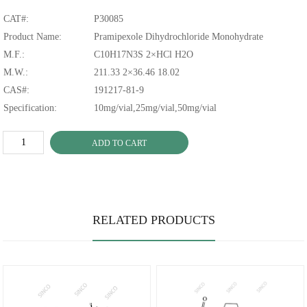
CAT#:
P30085
Product Name:
Pramipexole Dihydrochloride Monohydrate
M.F.:
C10H17N3S 2×HCl H2O
M.W.:
211.33 2×36.46 18.02
CAS#:
191217-81-9
Specification:
10mg/vial,25mg/vial,50mg/vial
ADD TO CART
RELATED PRODUCTS