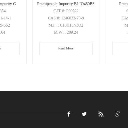
mpurity C
Pramipexole Impurity BI-IO460BS
Pram
0354
CAT
#: P00522
61-14-1
CAS
#: 1246833-75-9
CA
32N6S2
M.F
.: C10H15N3O2
M
0.64
M.W
.: 209.24
e
Read More