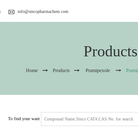
info@sincopharmachem.com
4
Products
Home
Products
Pramipexole
Prami
To find your want