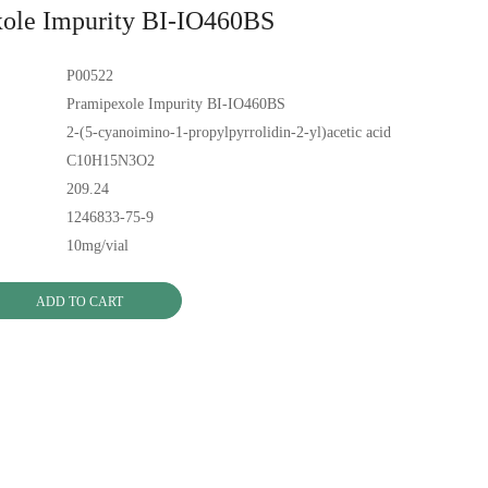
ole Impurity BI-IO460BS
P00522
Pramipexole Impurity BI-IO460BS
2-(5-cyanoimino-1-propylpyrrolidin-2-yl)acetic acid
C10H15N3O2
209.24
1246833-75-9
10mg/vial
ADD TO CART