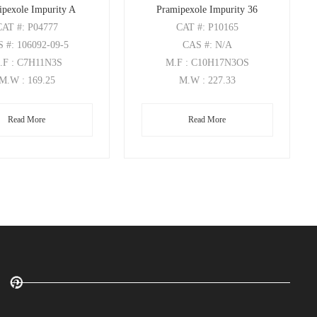
ipexole Impurity A
Pramipexole Impurity 36
CAT
#: P04777
CAT
#: P10165
S
#: 106092-09-5
CAS
#: N/A
.F
: C7H11N3S
M.F
: C10H17N3OS
M.W
: 169.25
M.W
: 227.33
Read More
Read More