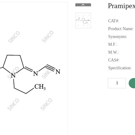
Pramipex
CAT#:
Product Name:
Synonyms:
M.F.:
M.W.:
CAS#:
Specification: