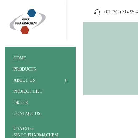
+01 (302) 314 952
HOME
PRODUCTS
ABOUT US
PROJECT LIST
ORDER
CONTACT US
USA Office
SINCO PHARMACHEM