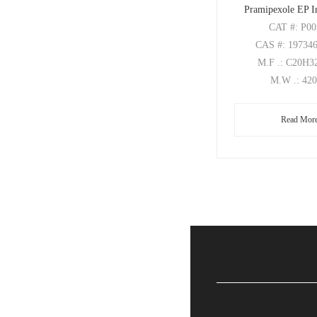
Pramipexole EP I
CAT
#: P0
CAS
#: 19734
M.F
.: C20H
M.W
.: 42
Read Mor