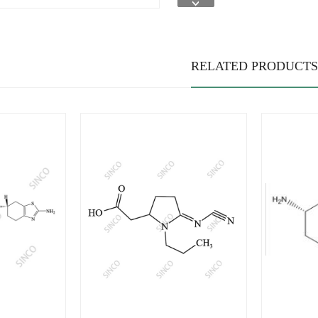
RELATED PRODUCTS