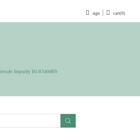
sign
cart(0)
pexole Impurity BI-IO460BS