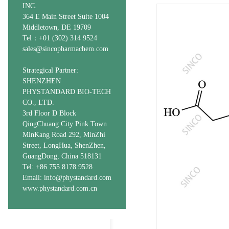
INC.
364 E Main Street Suite 1004
Middletown, DE 19709
Tel：+01 (302) 314 9524
sales@sincopharmachem.com
Strategical Partner:
SHENZHEN
PHYSTANDARD BIO-TECH
CO., LTD.
3rd Floor D Block
QingChuang City Pink Town
MinKang Road 292, MinZhi
Street, LongHua, ShenZhen,
GuangDong, China 518131
Tel: +86 755 8178 9528
Email: info@phystandard.com
www.phystandard.com.cn