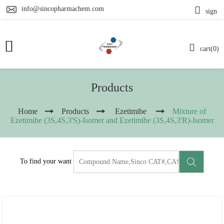
info@sincopharmachem.com
sign
cart(0)
Products
Home
Products
Ezetimibe
Mixture of
Ezetimibe (3S,4S,3'S)-Isomer and Ezetimibe (3S,4S,3'R)-Isomer
To find your want