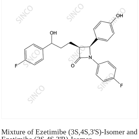
Mixture of Ezetimibe (3S,4S,3'S)-Isomer and