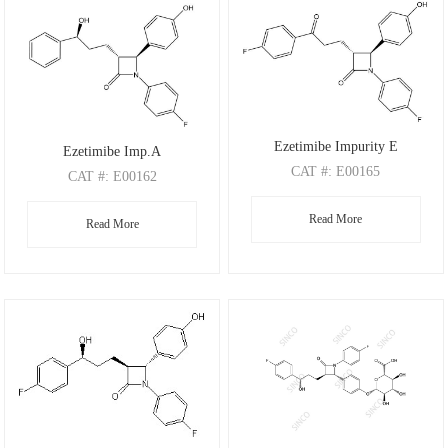
Ezetimibe Impurity E
Ezetimibe Imp.A
CAT
#: E00165
CAT
#: E00162
CAS
#: 191330-56-0
CAS
#: 190595-66-5
Read More
M.F
.: C24H19F2NO3
Read More
M.F
.: C24H22FNO3
M.W
.: 407.41
M.W
.: 391.44