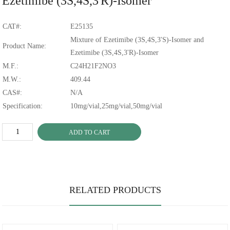
Ezetimibe (3S,4S,3'R)-Isomer
CAT#:
E25135
Mixture of Ezetimibe (3S,4S,3'S)-Isomer and
Product Name:
Ezetimibe (3S,4S,3'R)-Isomer
M.F.:
C24H21F2NO3
M.W.:
409.44
CAS#:
N/A
Specification:
10mg/vial,25mg/vial,50mg/vial
ADD TO CART
RELATED PRODUCTS