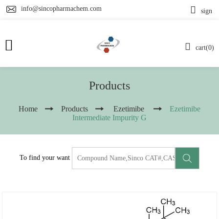
info@sincopharmachem.com
sign
cart(0)
Products
Home
Products
Ezetimibe
Ezetimibe
Intermediate Impurity G
To find your want