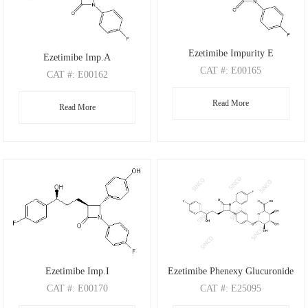
Ezetimibe Impurity E
Ezetimibe Imp.A
CAT
#: E00165
CAT
#: E00162
CAS
#: 191330-56-0
CAS
#: 190595-66-5
Read More
M.F
.: C24H19F2NO3
Read More
M.F
.: C24H22FNO3
M.W
.: 407.41
M.W
.: 391.44
Ezetimibe Imp.I
Ezetimibe Phenexy Glucuronide
CAT
#: E00170
CAT
#: E25095
CAS
#: N/A
CAS
#: 190448-57-8