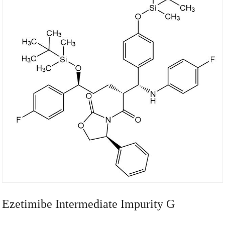
Ezetimibe Intermediate Impurity G