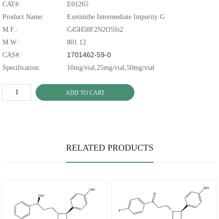
CAT#:
E01265
Product Name:
Ezetimibe Intermediate Impurity G
M.F.:
C45H58F2N2O5Si2
M.W.:
801.12
1701462-59-0
CAS#:
Specification:
10mg/vial,25mg/vial,50mg/vial
ADD TO CART
RELATED PRODUCTS