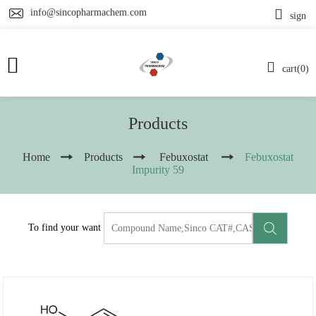
info@sincopharmachem.com
sign
cart(0)
Products
Home
Products
Febuxostat
Febuxostat
Impurity 59
To find your want