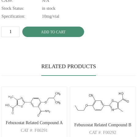
CAS#:
N/A
Stock Status:
in stock
Specification:
10mg/vial
ADD TO CART
RELATED PRODUCTS
Febuxostat Related Compound A
Febuxostat Related Compound B
CAT
#: F00291
CAT
#: F00292