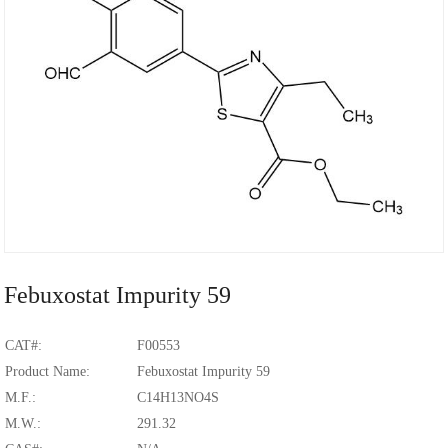
Febuxostat Impurity 59
CAT#:
F00553
Product Name:
Febuxostat Impurity 59
M.F.:
C14H13NO4S
M.W.:
291.32