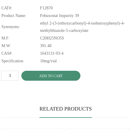
CAT#:
F12870
Product Name:
Febuxostat Impurity 39
ethyl 2-(3-(ethoxycarbonyl)-4-isobutoxyphenyl)-4-
Synonyms:
methylthiazole-5-carboxylate
M.F:
C20H25NO5S
M.W:
391.48
CAS#:
1643131-93-4
Specification:
10mg/vial
ADD TO CART
RELATED PRODUCTS