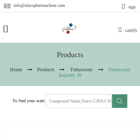
info@sincopharmachem.com
sign
cart(0)
Products
Home
Products
Febuxostat
Febuxostat
Impurity 39
To find your want