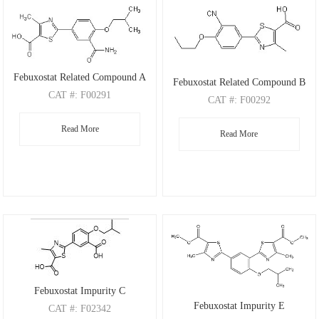
Febuxostat Related Compound A
Febuxostat Related Compound B
CAT
#: F00291
CAT
#: F00292
CAS
#: 1239233-86-3
CAS
#: 1530308-87-2
Read More
M.F
.: C16H18N2O4S
Read More
M.F
.: C15H14N2O3S
M.W
.: 334.39
M.W
.: 302.35
Febuxostat Impurity C
Febuxostat Impurity E
CAT
#: F02342