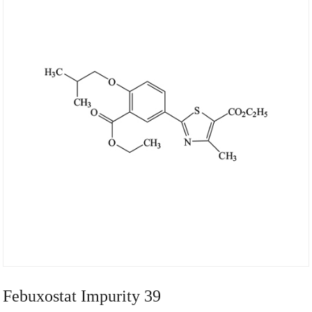
Febuxostat Impurity 39