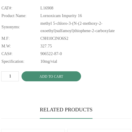
CAT#:
L16908
Product Name:
Lornoxicam Impurity 16
methyl 5-chloro-3-(N-(2-methoxy-2-
Synonyms:
oxoethyl)sulfamoyl)thiophene-2-carboxylate
M.F:
C9H10ClNO6S2
M.W:
327.75
CAS#:
906522-87-0
Specification:
10mg/vial
ADD TO CART
RELATED PRODUCTS