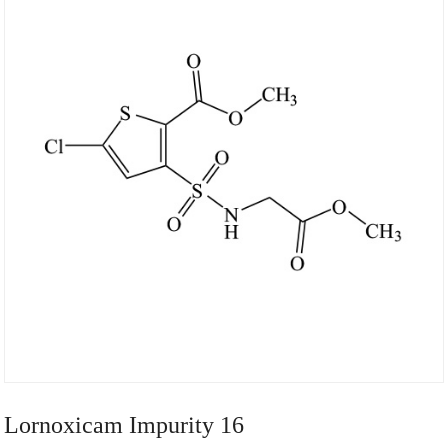
Lornoxicam Impurity 16