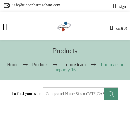
info@sincopharmachem.com
sign
cart(0)
Products
Home
Products
Lornoxicam
Lornoxicam
Impurity 16
To find your want