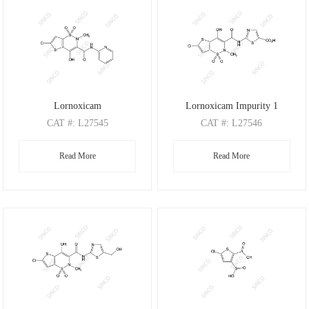
Lornoxicam
Lornoxicam Impurity 1
CAT
#: L27545
CAT
#: L27546
CAS
#: 70374-39-9
CAS
#: N/A
Read More
Read More
M.F
.: C13H10ClN3O4S2
M.F
.: C12H8ClN3O6S3
M.W
.: 371.82
M.W
.: 421.86