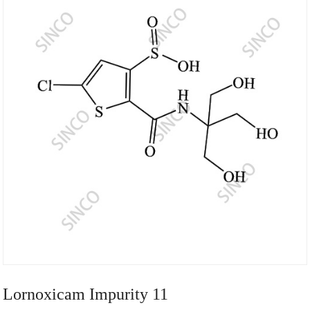
Lornoxicam Impurity 11