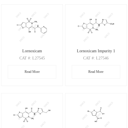
Lornoxicam
Lornoxicam Impurity 1
CAT
#: L27545
CAT
#: L27546
CAS
#: 70374-39-9
CAS
#: N/A
Read More
Read More
M.F
.: C13H10ClN3O4S2
M.F
.: C12H8ClN3O6S3
M.W
.: 371.82
M.W
.: 421.86