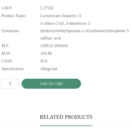
CAT#:
L27556
Product Name:
Lornoxicam Impurity 11
5-chloro-2-((1,3-dihydroxy-2-
Synonyms:
(hydroxymethyl)propan-2-yl)carbamoyl)thiophene-3-
sulfinic acid
M.F:
C9H12ClNO6S2
M.W:
329.80
CAS#:
N/A
Specification:
10mg/vial
ADD TO CART
RELATED PRODUCTS