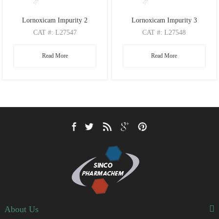
Lornoxicam Impurity 2
Lornoxicam Impurity 3
CAT
#: L27547
CAT
#: L27548
CAS
#: N/A
CAS
#: 187746-97-0
Read More
Read More
M.F
.: C12H10ClN3O5S3
M.F
.: C5H3ClO4S2
M.W
.: 407.88
M.W
.: 226.66
About Us