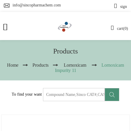
info@sincopharmachem.com
sign
cart(0)
Products
Home
Products
Lornoxicam
Lornoxicam
Impurity 11
To find your want