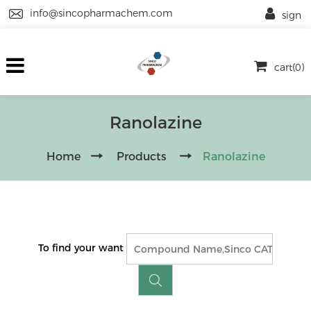
info@sincopharmachem.com
sign
cart(0)
Ranolazine
Home
Products
Ranolazine
To find your want