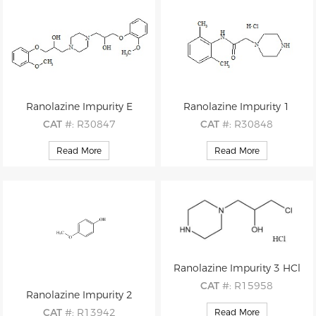
Ranolazine Impurity E
Ranolazine Impurity 1
CAT
#: R30847
CAT
#: R30848
CAS
#: N/A
CAS
#: 5294-61-1 (free base)
Read More
Read More
M.F
.: C24H34N2O6
M.F
.: C14H21N3O . HCl
M.W
.: 446.55
M.W
.: 247.34 36.46
Ranolazine Impurity 3 HCl
CAT
#: R15958
Ranolazine Impurity 2
CAS
#: 39262-25-4(free base)
CAT
#: R13942
Read More