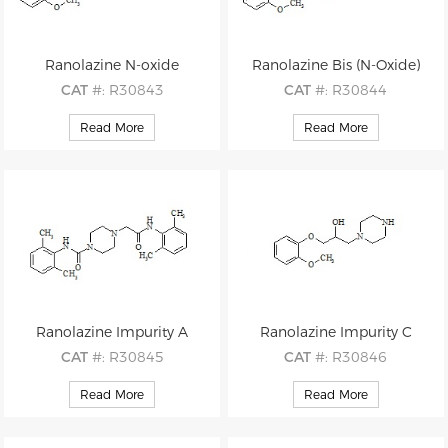
Ranolazine N-oxide
Ranolazine Bis (N-Oxide)
CAT
#: R30843
CAT
#: R30844
CAS
#: N/A
CAS
#: 1246816-00-1
Read More
Read More
M.F
.: C24H33N3O5
M.F
.: C24H33N3O6
M.W
.: 443.55
M.W
.: 459.55
Ranolazine Impurity A
Ranolazine Impurity C
CAT
#: R30845
CAT
#: R30846
CAS
#: N/A
CAS
#: N/A
Read More
Read More
M.F
.: C23H30N4O2
M.F
.: C14H22N2O3
M.W
.: 394.52
M.W
.: 266.34