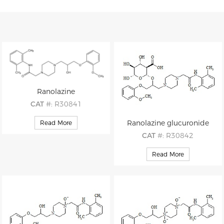
Ranolazine
CAT
#: R30841
CAS
#: 95635-55-5
Ranolazine glucuronide
Read More
M.F
.: C24H33N3O4
CAT
#: R30842
M.W
.: 427.54
CAS
#: 95635-55-5 (non-d)
Read More
M.F
.: C30H41N3O10
M.W
.: 603.68