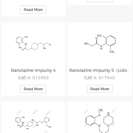
M.F
: C7H15ClN2O HCl
CAS
#: 150-76-5
M.W
: 178.66 36.46
Read More
M.F
: C7H8O2
M.W
: 124.14
Ranolazine Impurity 4
Ranolazine Impurity 5（Lidocaine Impurity 17）
CAT
#: R15959
CAT
#: R17940
CAS
#: 1427177-23-8
CAS
#: 29183-14-0
Read More
Read More
M.F
: C17H26ClN3O2
M.F
: C10H13NO2
M.W
: 339.86
M.W
: 179.22