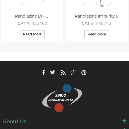
Ranolazine DiHCl
Ranolazine Impurity 6
CAT
#: R33460
CAT
#: R48743
CAS
#: 95635-56-6
CAS
#: 162712-35-8
Read More
Read More
M.F
: C24H33N3O4 2×HCl
M.F
: C14H22N2O3
M.W
: 427.55 2×36.46
M.W
: 266.34
About Us