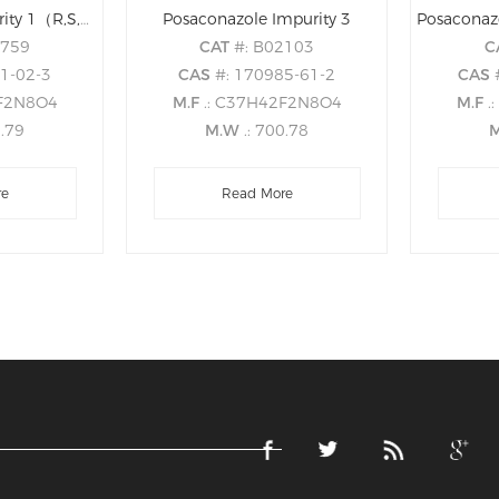
Posaconazole Impurity 1（R,S,S,S）
Posaconazole Impurity 3
0759
CAT
#: B02103
C
81-02-3
CAS
#: 170985-61-2
CAS
2F2N8O4
M.F
.: C37H42F2N8O4
M.F
.
0.79
M.W
.: 700.78
re
Read More