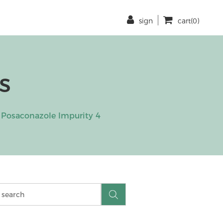
sign
cart(0)
s
Posaconazole Impurity 4