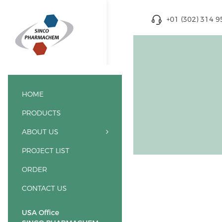
+01 (302) 314 
HOME
PRODUCTS
ABOUT US
PROJECT LIST
ORDER
CONTACT US
USA Office