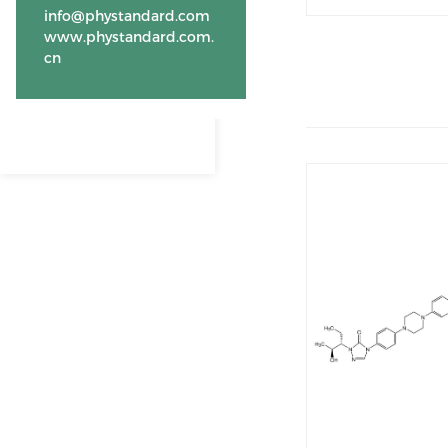
info@phystandard.com
www.phystandard.com.
cn