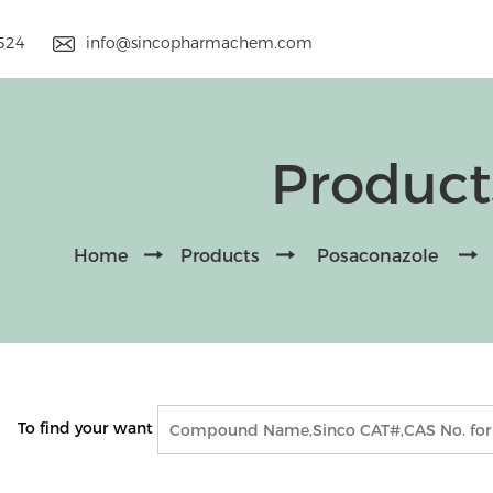
9524
info@sincopharmachem.com
Product
Home
Products
Posaconazole
To find your want