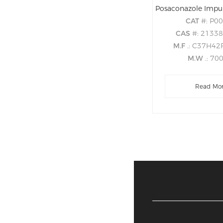
CAT
#: P0
CAS
#: 2133
M.F
.: C37H4
M.W
.: 70
Read Mo