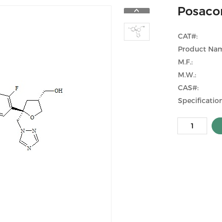
Posaco
CAT#:
Product Na
M.F.:
M.W.:
CAS#:
Specification