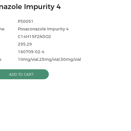
nazole Impurity 4
P30051
me:
Posaconazole Impurity 4
C14H15F2N3O2
295.29
160709-02-4
:
10mg/vial,25mg/vial,50mg/vial
ADD TO CART