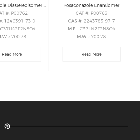
Posaconazole Diastereoisomer 5 (S,S,S,S)
Posaconazole Enantiomer
AT
#: P00762
CAT
#: P00763
#: 1246391-73-0
CAS
#: 2243785-97-7
: C37H42F2N8O4
M.F
.: C37H42F2N8O4
M.W
.: 700.78
M.W
.: 700.78
Read More
Read More