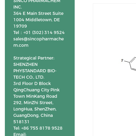
SINCO PHARMACHEM
INC.
364 E Main Street Suite
1004 Middletown, DE
19709
Tel：+01 (302) 314 9524
sales@sincopharmache
m.com
Strategical Partner:
SHENZHEN
PHYSTANDARD BIO-
TECH CO., LTD.
3rd Floor D Block
QingChuang City Pink
Town MinKang Road
292, MinZhi Street,
LongHua, ShenZhen,
GuangDong, China
518131
Tel: +86 755 8178 9528
Email: