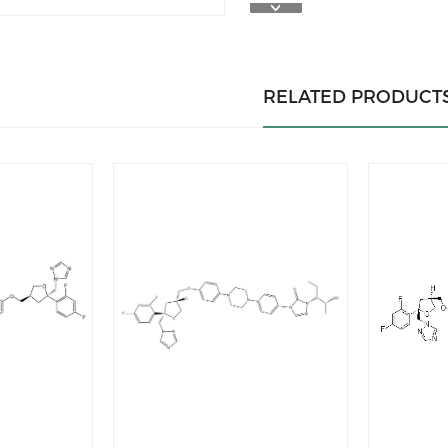
RELATED PRODUCT