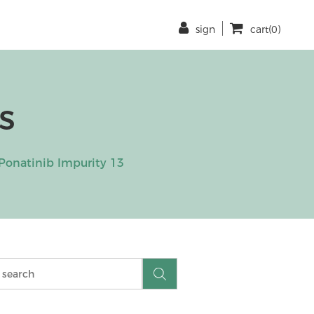
sign
cart(0)
s
Ponatinib Impurity 13