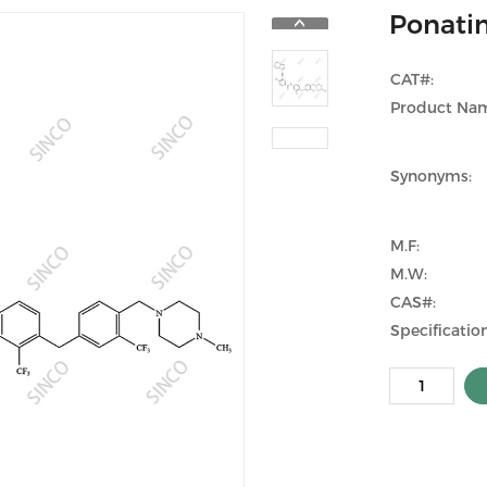
Ponatin
CAT#:
Product Na
Synonyms:
M.F:
M.W:
CAS#:
Specification