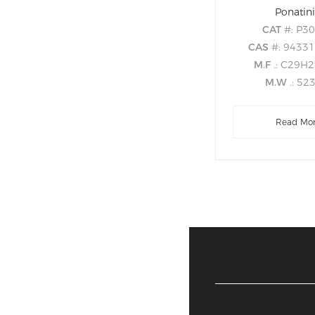
Ponatin
CAT
#: P3
CAS
#: 9433
M.F
.: C29H
M.W
.: 52
Read Mo