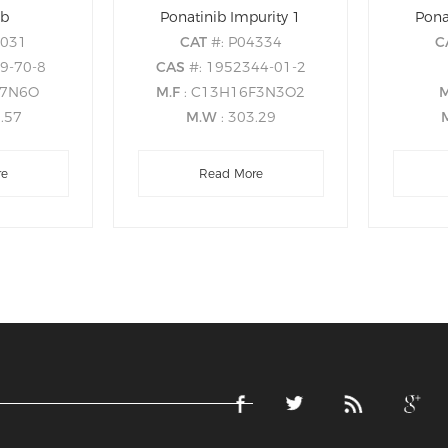
ib
Ponatinib Impurity 1
Pona
0031
CAT
#: P04334
C
19-70-8
CAS
#: 1952344-01-2
27N6O
M.F
: C13H16F3N3O2
3.57
M.W
: 303.29
re
Read More