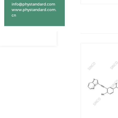
info@phystandard.com
www.phystandard.com.
cn