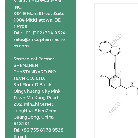
SINCO PHARMACHEM
INC.
364 E Main Street Suite
1004 Middletown, DE
19709
Tel：+01 (302) 314 9524
sales@sincopharmache
m.com
Strategical Partner:
SHENZHEN
PHYSTANDARD BIO-
TECH CO., LTD.
3rd Floor D Block
QingChuang City Pink
Town MinKang Road
292, MinZhi Street,
LongHua, ShenZhen,
GuangDong, China
518131
Tel: +86 755 8178 9528
Email: