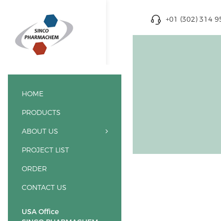
+01 (302) 314 
HOME
PRODUCTS
ABOUT US
PROJECT LIST
ORDER
CONTACT US
USA Office