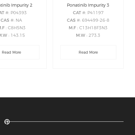
tinib Impurity 2
Ponatinib Impurity 3
AT
#: P04393
CAT
#: P41197
CAS
#: NA
CAS
#: 694499-26-8
M.F
: C8H5N3
M.F
: C13H18F3N3
M.W
: 143.15
M.W
: 273.3
Read More
Read More