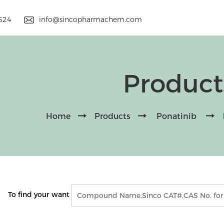
9524
info@sincopharmachem.com
Product
Home
Products
Ponatinib
To find your want