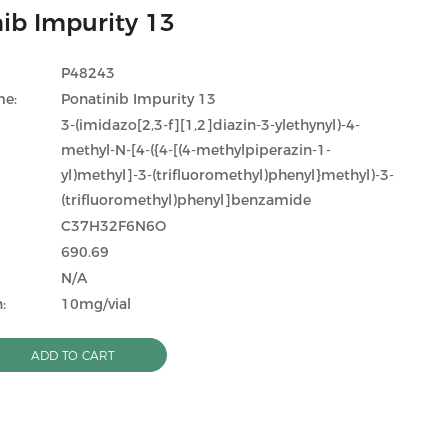
ib Impurity 13
P48243
me:
Ponatinib Impurity 13
3-(imidazo[2,3-f][1,2]diazin-3-ylethynyl)-4-
methyl-N-[4-({4-[(4-methylpiperazin-1-
yl)methyl]-3-(trifluoromethyl)phenyl}methyl)-3-
(trifluoromethyl)phenyl]benzamide
C37H32F6N6O
690.69
N/A
:
10mg/vial
ADD TO CART