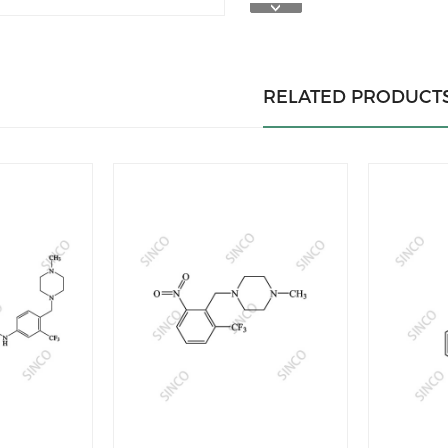
RELATED PRODUCT