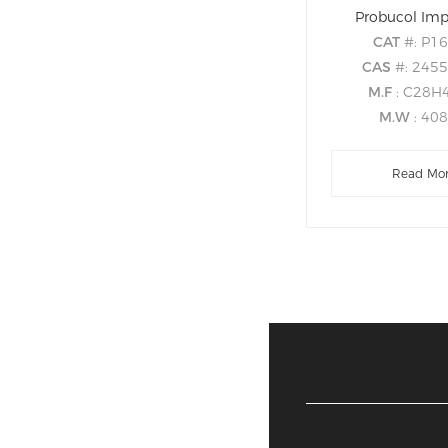
Probucol Imp
CAT
#: P1
CAS
#: 2455
M.F
: C28H
M.W
: 40
Read Mo