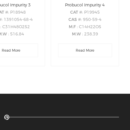
ucol Impurity 3
Probucol Impurity 4
AT
#: P18948
CAT
#: P19945
#: 1391054-68-4
CAS
#: 950-59-4
F
: C31H48O2S2
M.F
: C14H22OS
M.W
: 516.84
M.W
: 238.39
Read More
Read More