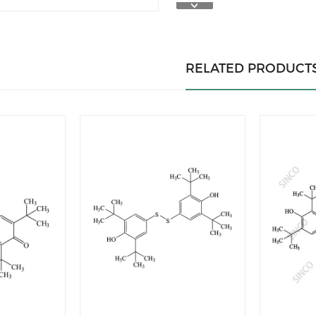
RELATED PRODUCT