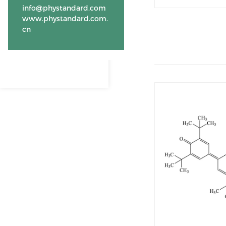
info@phystandard.com
www.phystandard.com.
cn