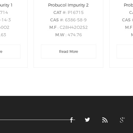
urity 1
Probucol Impurity 2
Prob
6714
CAT
#: P16715
C
-14-3
CAS
#: 6386-58-9
CAS
40O2
M.F
: C28H42O2S2
M.
8.63
M.W
: 474.76
re
Read More