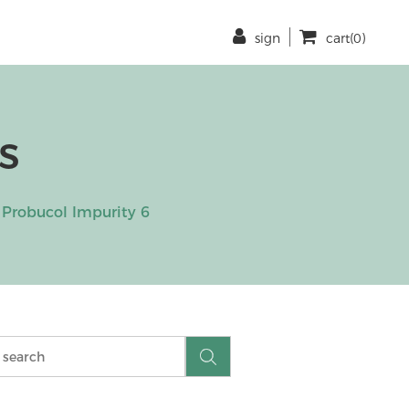
sign
cart(0)
s
Probucol Impurity 6