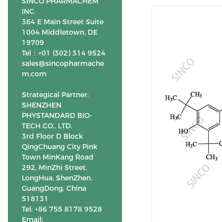
SINCO PHARMACHEM
INC.
364 E Main Street Suite
1004 Middletown, DE
19709
Tel：+01 (302) 314 9524
sales@sincopharmache
m.com
Strategical Partner:
SHENZHEN
PHYSTANDARD BIO-
TECH CO., LTD.
3rd Floor D Block
QingChuang City Pink
Town MinKang Road
292, MinZhi Street,
LongHua, ShenZhen,
GuangDong, China
518131
Tel: +86 755 8178 9528
Email: