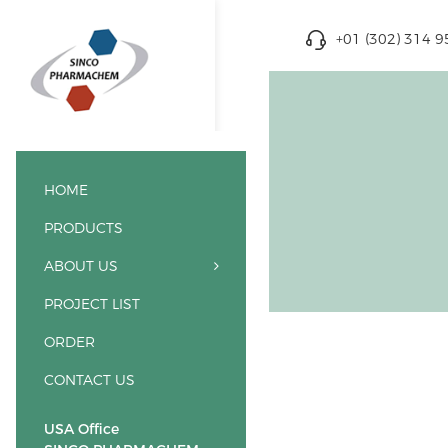
+01 (302) 314 
HOME
PRODUCTS
ABOUT US
PROJECT LIST
ORDER
CONTACT US
USA Office