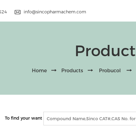
9524
info@sincopharmachem.com
Product
Home
Products
Probucol
To find your want