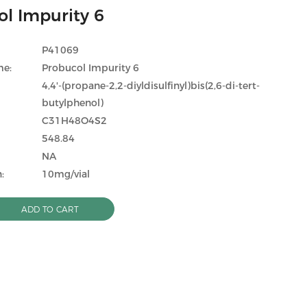
l Impurity 6
P41069
me:
Probucol Impurity 6
4,4'-(propane-2,2-diyldisulfinyl)bis(2,6-di-tert-
butylphenol)
C31H48O4S2
548.84
NA
:
10mg/vial
ADD TO CART