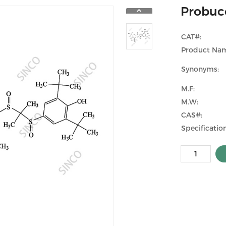
Probuco
CAT#:
Product Na
Synonyms:
M.F:
M.W:
CAS#:
Specification