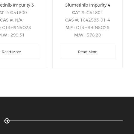
tinib Impurity 3
Glumetinib Impurity 4
AT
#: G51800
CAT
#: G51801
CAS
#: N/A
CAS
#: 1642583-01-4
: C13H9N5O2S
M.F
: C13H8BrN5O2S
M.W
: 299.31
M.W
: 378.20
Read More
Read More