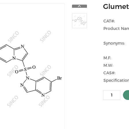
Glumet
CAT#:
Product Na
Synonyms:
M.F:
M.W:
CAS#:
Specification