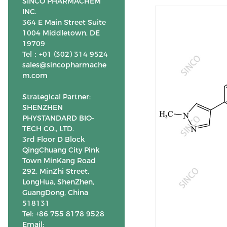
SINCO PHARMACHEM
INC.
364 E Main Street Suite
1004 Middletown, DE
19709
Tel：+01 (302) 314 9524
sales@sincopharmache
m.com
Strategical Partner:
SHENZHEN
PHYSTANDARD BIO-
TECH CO., LTD.
3rd Floor D Block
QingChuang City Pink
Town MinKang Road
292, MinZhi Street,
LongHua, ShenZhen,
GuangDong, China
518131
Tel: +86 755 8178 9528
Email: