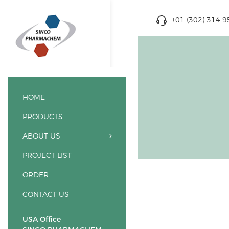
+01 (302) 314 
HOME
PRODUCTS
ABOUT US
PROJECT LIST
ORDER
CONTACT US
USA Office