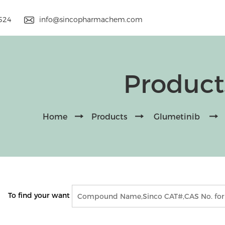
9524
info@sincopharmachem.com
Product
Home
Products
Glumetinib
To find your want