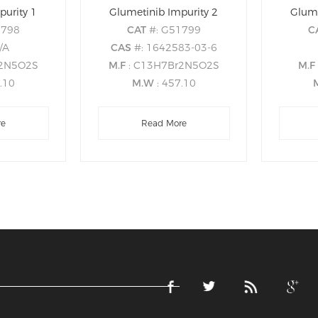
purity 1
Glumetinib Impurity 2
Glume
1798
CAT
#: G51799
C
/A
CAS
#: 1642583-03-6
r2N5O2S
M.F
: C13H7Br2N5O2S
M.F
7.10
M.W
: 457.10
re
Read More