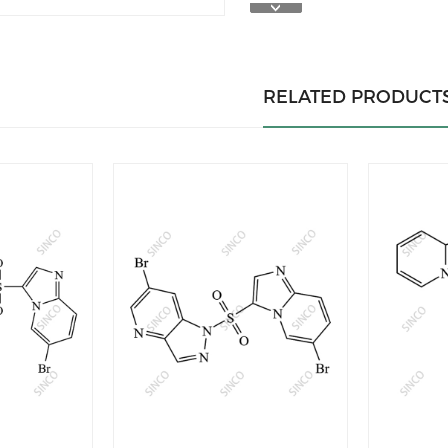
RELATED PRODUCT