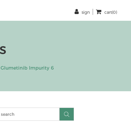
sign
cart(0)
s
Glumetinib Impurity 6