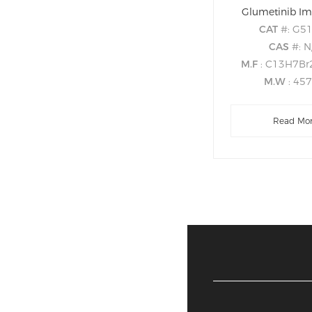
Glumetinib Im
CAT
#: G5
CAS
#: N
M.F
: C13H7B
M.W
: 45
Read Mo