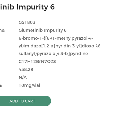
inib Impurity 6
G51803
me:
Glumetinib Impurity 6
6-bromo-1-{[6-(1-methylpyrazol-4-
yl)imidazo[1,2-a]pyridin-3-yl]dioxo-λ6-
sulfanyl}pyrazolo[4,3-b]pyridine
C17H12BrN7O2S
458.29
N/A
:
10mg/vial
ADD TO CART