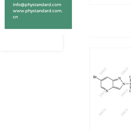
info@phystandard.com
www.phystandard.com.
cn