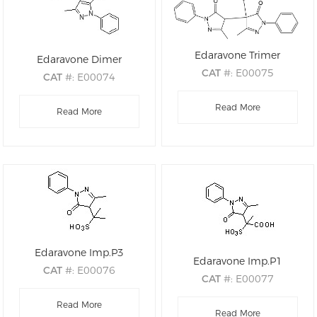
Edaravone Trimer
Edaravone Dimer
CAT
#: E00075
CAT
#: E00074
CAS
#: 68195-63-1
CAS
#: 177415-76-8
M.F
.: C30H26N6O3
Read More
M.F
.: C20H18N4O2
Read More
M.W
.: 518.21
M.W
.: 346.39
Edaravone Imp.P3
Edaravone Imp.P1
CAT
#: E00076
CAT
#: E00077
CAS
#: 1323485-71-7
CAS
#: 1357477-99-6
M.F
.: C13H16N2O4S
Read More
M.F
.: C12H12N2O6S
Read More