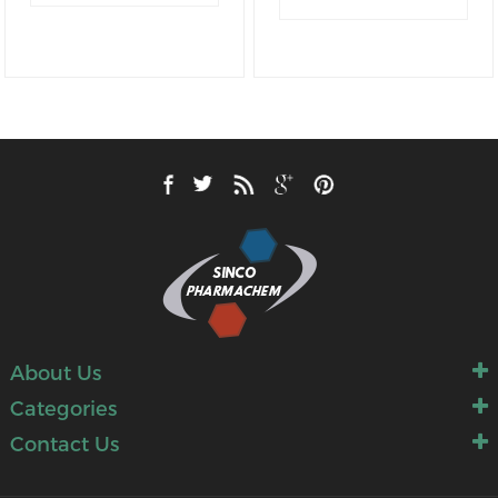
M.W
.: 296.34
M.W
.: 312.04
About Us
Categories
Contact Us