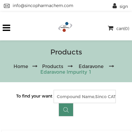
info@sincopharmachem.com
sign
cart(0)
Products
Home
Products
Edaravone
Edaravone Impurity 1
To find your want