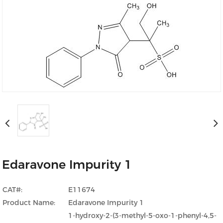
Edaravone Impurity 1
CAT#:
E11674
Product Name:
Edaravone Impurity 1
1-hydroxy-2-(3-methyl-5-oxo-1-phenyl-4,5-