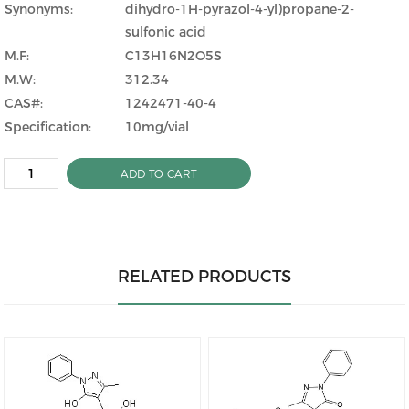
Synonyms:
dihydro-1H-pyrazol-4-yl)propane-2-
sulfonic acid
M.F:
C13H16N2O5S
M.W:
312.34
CAS#:
1242471-40-4
Specification:
10mg/vial
ADD TO CART
RELATED PRODUCTS