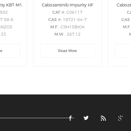
Cabozantinib Impurity KBT-M1Z02
Cabozantinib Impurity HF
Caboza
1502
CAT
#: C06117
C
07-58-6
CAS
#: 18721-64-7
CA
6N2O3
M.F
: C9H15BrO4
M.F
6.33
M.W
: 267.12
re
Read More