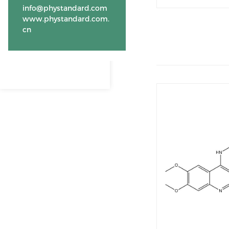
info@phystandard.com
www.phystandard.com.
cn