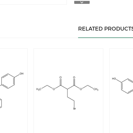
RELATED PRODUCT