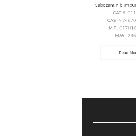
CAT
#: C1
CAS
#: 7487
M.F
: C17H1
M.W
: 29
Read Mo