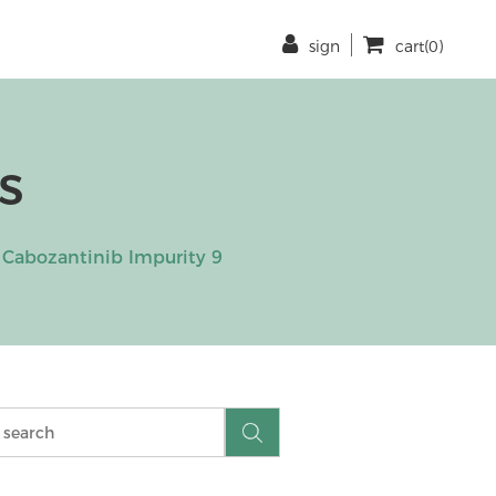
sign
cart(0)
s
Cabozantinib Impurity 9