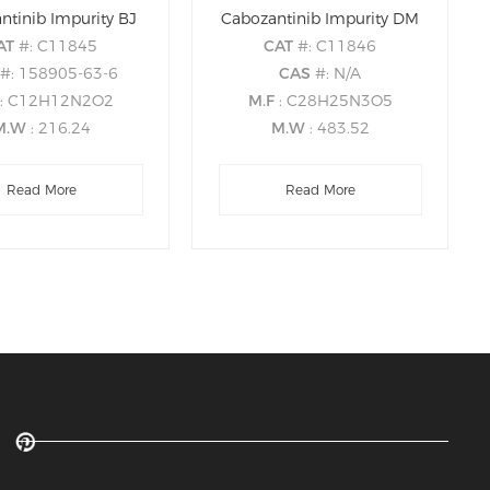
ntinib Impurity BJ
Cabozantinib Impurity DM
AT
#: C11845
CAT
#: C11846
S
#: 158905-63-6
CAS
#: N/A
: C12H12N2O2
M.F
: C28H25N3O5
M.W
: 216.24
M.W
: 483.52
Read More
Read More