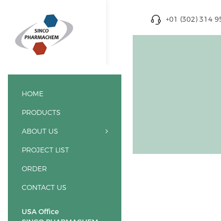
+01 (302) 314 
HOME
PRODUCTS
ABOUT US
PROJECT LIST
ORDER
CONTACT US
USA Office