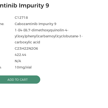
tinib Impurity 9
C12718
me:
Cabozantinib Impurity 9
1-((4-((6,7-dimethoxyquinolin-4-
yl)oxy)phenyl)carbamoyl)cyclobutane-1-
carboxylic acid
C23H22N2O6
422.44
N/A
:
10mg/vial
ADD TO CART