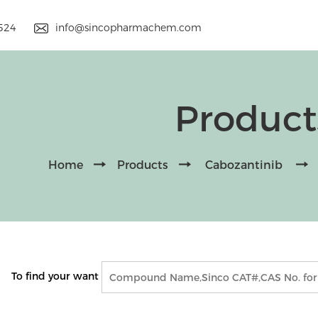
9524
info@sincopharmachem.com
Product
Home
Products
Cabozantinib
To find your want