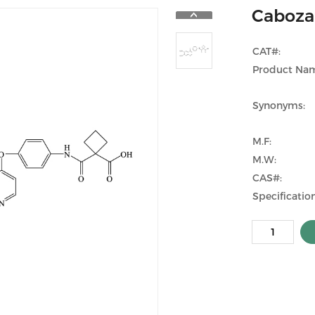
Cabozan
CAT#:
Product Na
Synonyms:
M.F:
M.W:
CAS#:
Specification