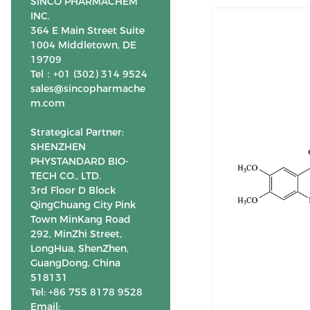
SINCO PHARMACHEM
INC.
364 E Main Street Suite
1004 Middletown, DE
19709
Tel：+01 (302) 314 9524
sales@sincopharmache
m.com
Strategical Partner:
SHENZHEN
PHYSTANDARD BIO-
TECH CO., LTD.
3rd Floor D Block
QingChuang City Pink
Town MinKang Road
292, MinZhi Street,
LongHua, ShenZhen,
GuangDong, China
518131
Tel: +86 755 8178 9528
Email: