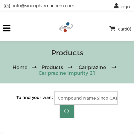
info@sincopharmachem.com
sign
cart(0)
Products
Home
Products
Cariprazine
Cariprazine Impurity 21
To find your want