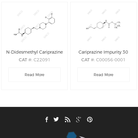
N-Didesmethyl Cariprazine
Cariprazine Impurity 30
CAT
#: C22091
CAT
#: C00056-0001
CAS
#: 839712-25-3
CAS
#: 917342-29-1
M.F
.: C19H28Cl2N4O
Read More
M.F
: C13H25NO3
Read More
M.W
.: 399.37
M.W
: 243.35