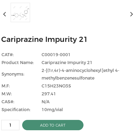
Cariprazine Impurity 21
CAT#:
C00019-0001
Product Name:
Cariprazine Impurity 21
2-[(1r,4r)-4-aminocyclohexyl]ethyl 4-
Synonyms:
methylbenzenesulfonate
M.F:
C15H23NO3S
M.W:
297.41
CAS#:
N/A
Specification:
10mg/vial
ADD TO CART