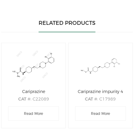
RELATED PRODUCTS
Cariprazine
Cariprazine impurity 4
CAT
#: C22089
CAT
#: C17989
CAS
#: 839712-12-8
CAS
#: 1231947-89-9
M.F
.: C21H32Cl2N4O
Read More
M.F
: C20H29Cl2N3O2
Read More
M.W
.: 427.42
M.W
: 414.37