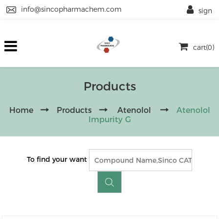
info@sincopharmachem.com
sign
cart(0)
Products
Home
Products
Atenolol
Atenolol
Impurity G
To find your want