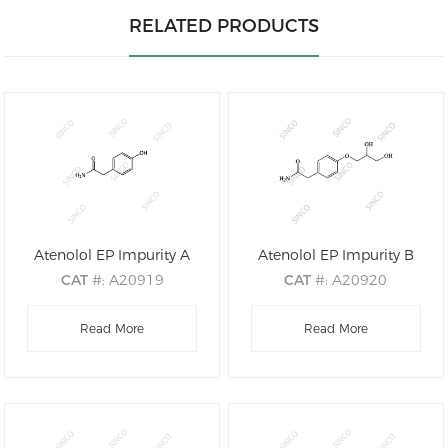
RELATED PRODUCTS
Atenolol EP Impurity A
Atenolol EP Impurity B
CAT
#: A20919
CAT
#: A20920
CAS
#: 17194-82-0
CAS
#: 61698-76-8
M.F
Read More
.: C8H9NO2
M.F
.: C11H15NO4
Read More
M.W
.: 151.16
M.W
.: 225.24