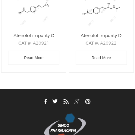
Atenolol impurity C
Atenolol impurity D
CAT
#: A20921
CAT
#: A20922
CAS
#: 29122-69-8
CAS
#: N/A
M.F
.: C11H13NO3
Read More
M.F
.: C14H21NO4
Read More
M.W
.: 207.23
M.W
.: 267.32