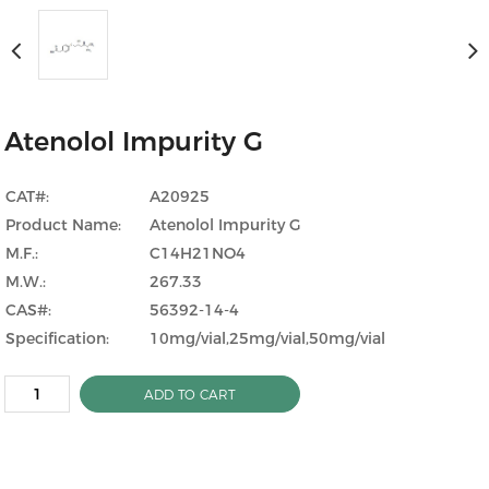
Atenolol Impurity G
CAT#:
A20925
Product Name:
Atenolol Impurity G
M.F.:
C14H21NO4
M.W.:
267.33
CAS#:
56392-14-4
Specification:
10mg/vial,25mg/vial,50mg/vial
ADD TO CART