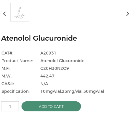
Atenolol Glucuronide
CAT#:
A20931
Product Name:
Atenolol Glucuronide
M.F.:
C20H30N2O9
M.W.:
442.47
CAS#:
N/A
Specification:
10mg/vial,25mg/vial,50mg/vial
ADD TO CART