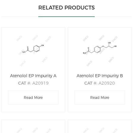
RELATED PRODUCTS
Atenolol EP Impurity A
Atenolol EP Impurity B
CAT
#: A20919
CAT
#: A20920
CAS
#: 17194-82-0
CAS
#: 61698-76-8
M.F
Read More
.: C8H9NO2
M.F
.: C11H15NO4
Read More
M.W
.: 151.16
M.W
.: 225.24