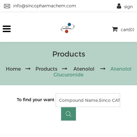
info@sincopharmachem.com
sign
cart(0)
Products
Home
Products
Atenolol
Atenolol
Glucuronide
To find your want