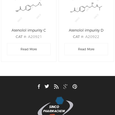
Atenolol impurity C
Atenolol impurity D
CAT
#: A20921
CAT
#: A20922
CAS
#: 29122-69-8
CAS
#: N/A
M.F
.: C11H13NO3
Read More
M.F
.: C14H21NO4
Read More
M.W
.: 207.23
M.W
.: 267.32