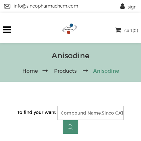
info@sincopharmachem.com
sign
cart(0)
Anisodine
Home
Products
Anisodine
To find your want