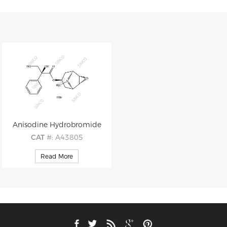
Anisodine Hydrobromide
CAT
#: A43805
CAS
#: 76822-34-9
Read More
M.F
: C17H21NO5 HBr
M.W
: 319.36 80.91