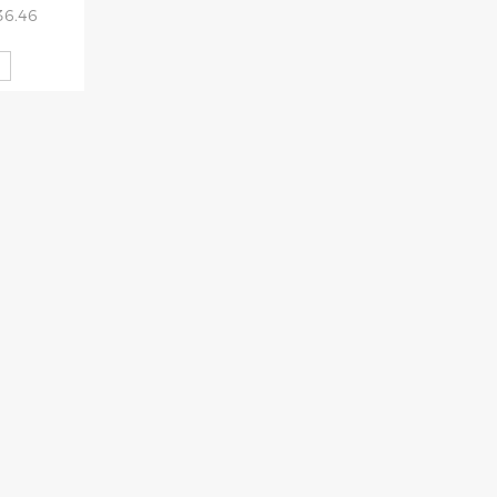
36.46