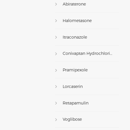
Abiraterone
Halometasone
Itraconazole
Conivaptan Hydrochloride
Pramipexole
Lorcaserin
Retapamulin
Voglibose