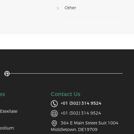
Other
es
Contact Us
+01 (302) 314 9524
Etexilate
+01 (302) 314 9524
364 E Main Street Suit 1004
Sodium
Middletown, DE19709