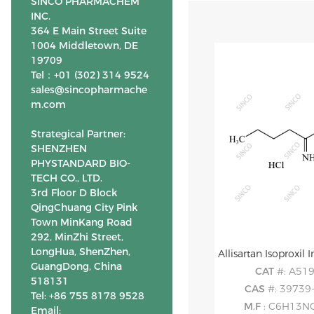
SINCO PHARMACHEM
INC.
364 E Main Street Suite
1004 Middletown, DE
19709
Tel：+01 (302) 314 9524
sales@sincopharmache
m.com
Strategical Partner:
SHENZHEN
PHYSTANDARD BIO-
TECH CO., LTD.
3rd Floor D Block
QingChuang City Pink
Town MinKang Road
292, MinZhi Street,
LongHua, ShenZhen,
GuangDong, China
CAT
#: A51
518131
CAS
#: 39739
Tel: +86 755 8178 9528
M.F
: C6H13N
Email: