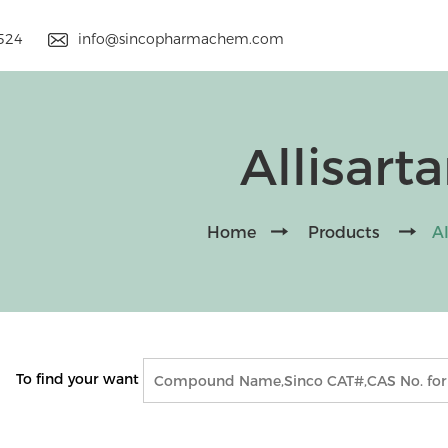
9524
info@sincopharmachem.com
Allisart
Home
Products
Al
To find your want