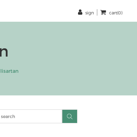
sign
cart(0)
an
lisartan