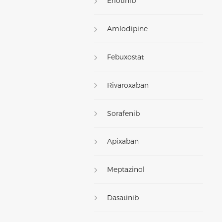
Erlotinib
Amlodipine
Febuxostat
Rivaroxaban
Sorafenib
Apixaban
Meptazinol
Dasatinib