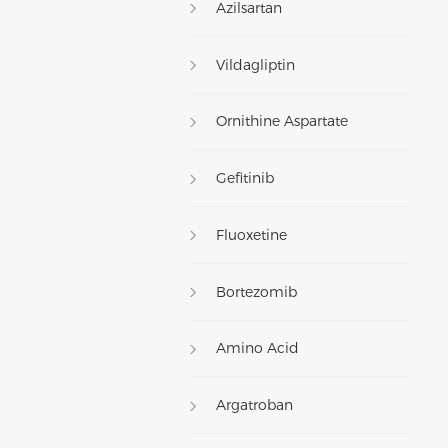
Azilsartan
Vildagliptin
Ornithine Aspartate
Gefitinib
Fluoxetine
Bortezomib
Amino Acid
Argatroban