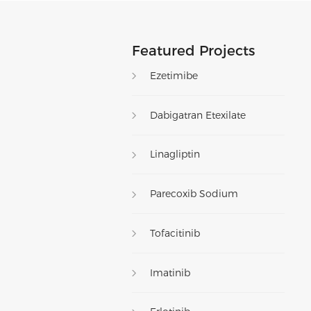
Featured Projects
Ezetimibe
Dabigatran Etexilate
Linagliptin
Parecoxib Sodium
Tofacitinib
Imatinib