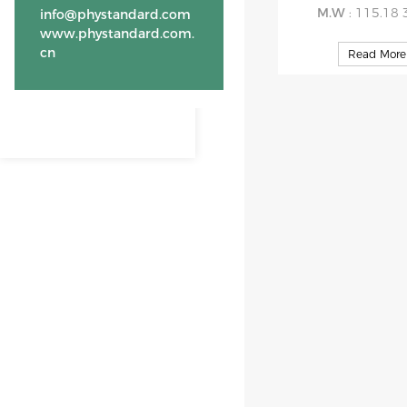
M.W
: 115.18 
info@phystandard.com
www.phystandard.com.
cn
Read More