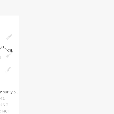
Allisartan Isoproxil Impurity 3 HCl
942
-46-3
O HCl