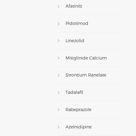
Afatinib
Pidotimod
Linezolid
Mitiglinide Calcium
Strontium Ranelate
Tadalafil
Rabeprazole
Azelnidipine