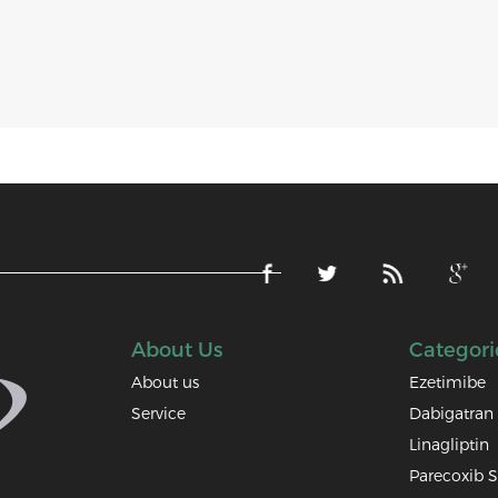
About Us
Categori
About us
Ezetimibe
Service
Dabigatran 
Linagliptin
Parecoxib 