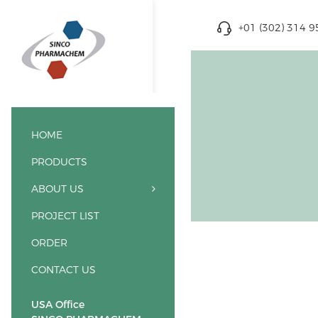
+01 (302) 314 
HOME
PRODUCTS
ABOUT US
PROJECT LIST
ORDER
CONTACT US
USA Office