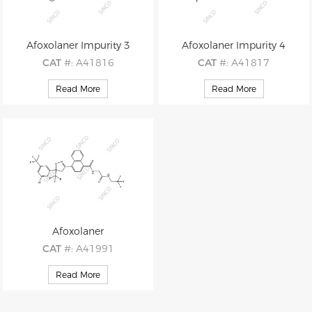
Afoxolaner Impurity 3
Afoxolaner Impurity 4
CAT
#: A41816
CAT
#: A41817
CAS
#: 1125812-54-5
CAS
#: 1125812-56-7
Read More
Read More
M.F
: C17H15F3N2O3
M.F
: C26H16ClF9N2O3
M.W
: 352.31
M.W
: 610.86
Afoxolaner
CAT
#: A41991
CAS
#: 1093861-60-9
Read More
M.F
: C26H17ClF9N3O3
M.W
: 625.88