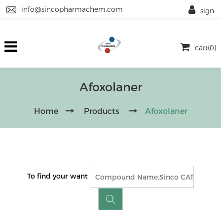
info@sincopharmachem.com
sign
cart(0)
Afoxolaner
Home
Products
Afoxolaner
To find your want