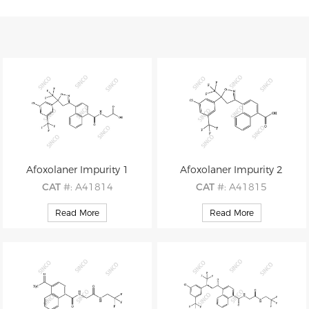
Afoxolaner Impurity 1
Afoxolaner Impurity 2
CAT
#: A41814
CAT
#: A41815
CAS
#: 1092708-80-9
CAS
#: 1308362-48-2
Read More
Read More
M.F
: C24H15ClF6N2O4
M.F
: C22H12ClF6NO3
M.W
: 544.83
M.W
: 487.78