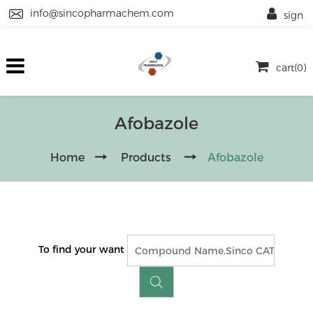
info@sincopharmachem.com
sign
cart(0)
Afobazole
Home
Products
Afobazole
To find your want