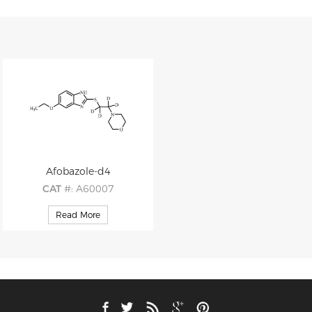
Afobazole-d4
CAT
#: A60007
CAS
#: 173352-21-1
Read More
M.F
: C15H17D4N3O2S
M.W
: 311.44