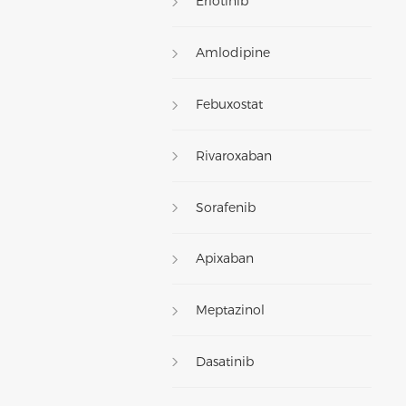
Erlotinib
Amlodipine
Febuxostat
Rivaroxaban
Sorafenib
Apixaban
Meptazinol
Dasatinib