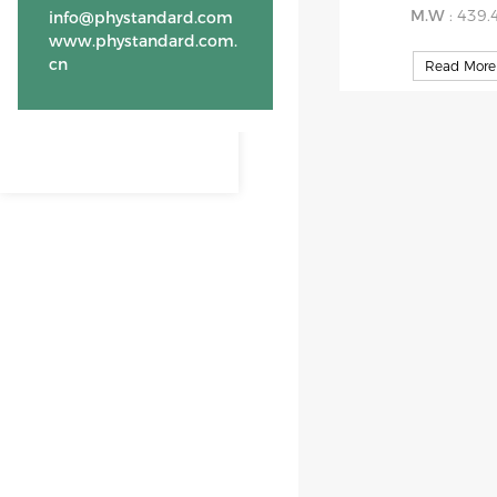
M.W
: 439.
info@phystandard.com
www.phystandard.com.
cn
Read More