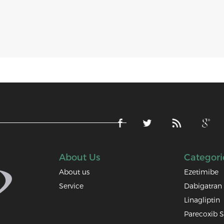
About Us
Categori
About us
Ezetimibe
Service
Dabigatran 
Linagliptin
Parecoxib 