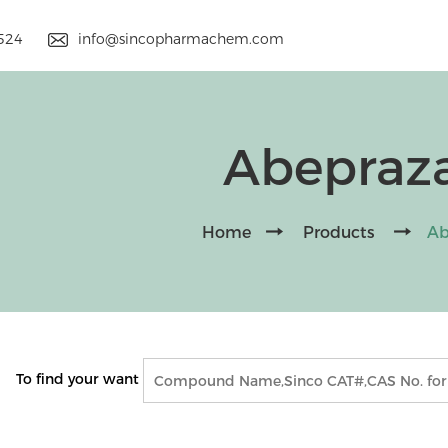
9524
info@sincopharmachem.com
Abepraz
Home
Products
Ab
To find your want