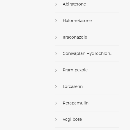
Abiraterone
Halometasone
Itraconazole
Conivaptan Hydrochloride
Pramipexole
Lorcaserin
Retapamulin
Voglibose