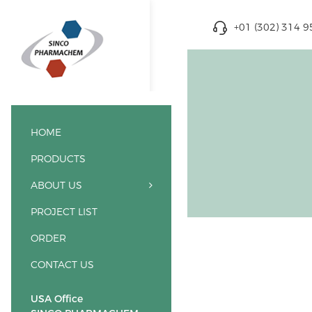
+01 (302) 314 
HOME
PRODUCTS
ABOUT US
PROJECT LIST
ORDER
CONTACT US
USA Office