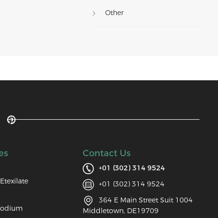
Other
es
Contact Us
+01 (302) 314 9524
Etexilate
+01 (302) 314 9524
364 E Main Street Suit 1004
Sodium
Middletown, DE19709