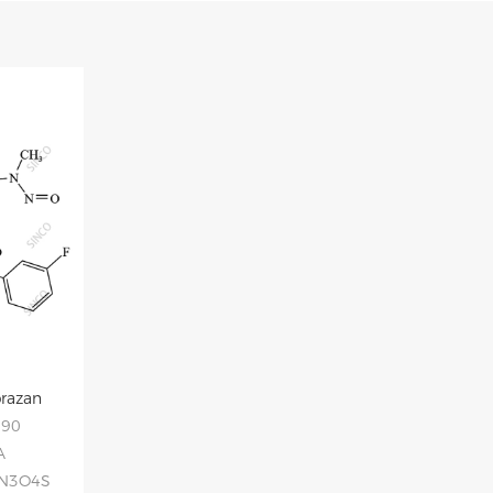
prazan
090
A
3N3O4S