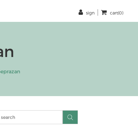
sign
cart(0)
an
eprazan