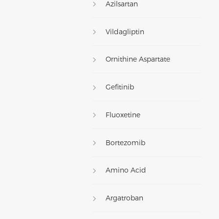
Azilsartan
Vildagliptin
Ornithine Aspartate
Gefitinib
Fluoxetine
Bortezomib
Amino Acid
Argatroban