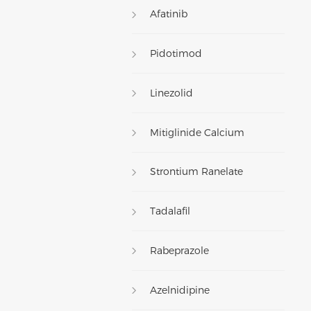
Afatinib
Pidotimod
Linezolid
Mitiglinide Calcium
Strontium Ranelate
Tadalafil
Rabeprazole
Azelnidipine