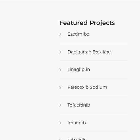
Featured Projects
Ezetimibe
Dabigatran Etexilate
Linagliptin
Parecoxib Sodium
Tofacitinib
Imatinib