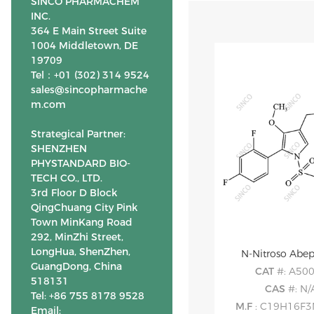
SINCO PHARMACHEM
INC.
364 E Main Street Suite
1004 Middletown, DE
19709
Tel：+01 (302) 314 9524
sales@sincopharmache
m.com
Strategical Partner:
SHENZHEN
PHYSTANDARD BIO-
TECH CO., LTD.
3rd Floor D Block
QingChuang City Pink
Town MinKang Road
292, MinZhi Street,
LongHua, ShenZhen,
N-Nitroso Abe
GuangDong, China
CAT
#: A50
518131
CAS
#: N/
Tel: +86 755 8178 9528
M.F
: C19H16F
Email: