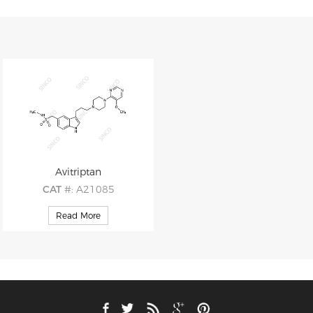
Avitriptan
CAT
#: A21085
CAS
#: 151140-96-4
Read More
M.F
.: C22H30N6O3S
M.W
.: 458.59