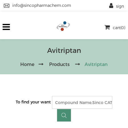
info@sincopharmachem.com
sign
cart(0)
Avitriptan
Home
Products
Avitriptan
To find your want