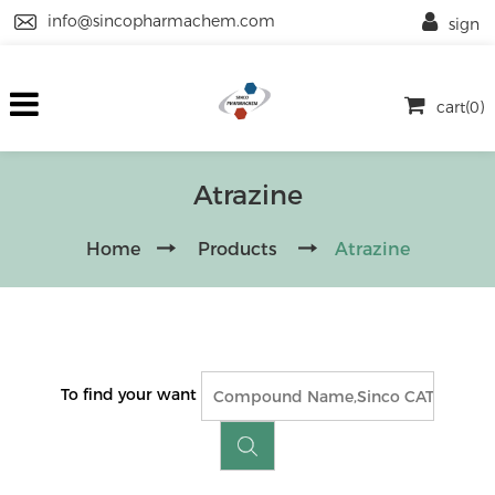
info@sincopharmachem.com
sign
cart(0)
Atrazine
Home
Products
Atrazine
To find your want