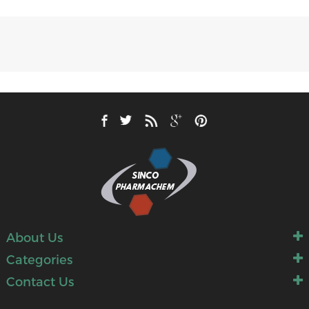
About Us
Categories
Contact Us