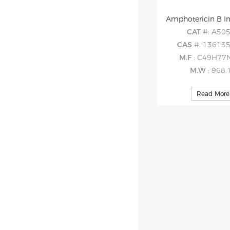
Amphotericin B I
CAT
#: A50
CAS
#: 136135
M.F
: C49H77
M.W
: 968.
Read More