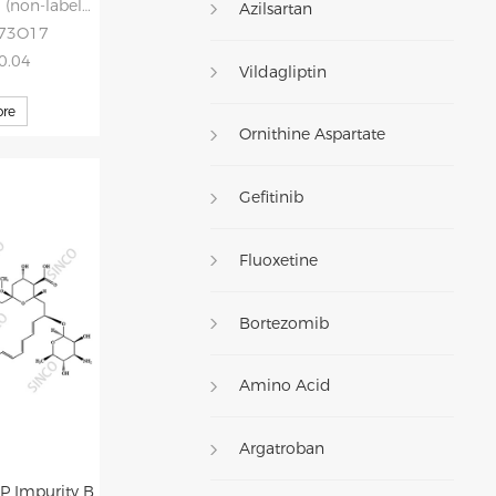
non-labelled)
Azilsartan
H73O17
30.04
Vildagliptin
re
Ornithine Aspartate
Gefitinib
Fluoxetine
Bortezomib
Amino Acid
Argatroban
P Impurity B