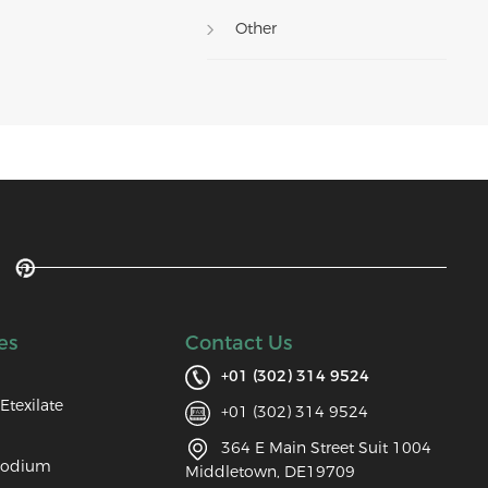
Other
es
Contact Us
+01 (302) 314 9524
Etexilate
+01 (302) 314 9524
364 E Main Street Suit 1004
Sodium
Middletown, DE19709