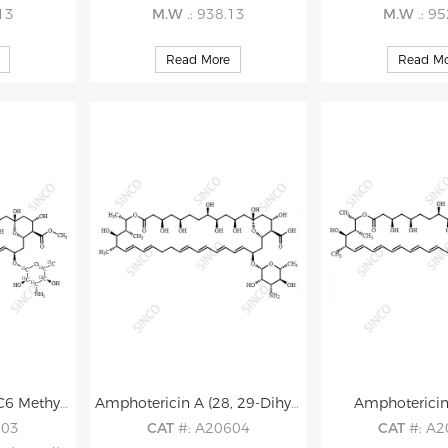
.13
M.W
.: 938.13
M.W
.: 9
Read More
Read Mo
Amphotericin B-13C6 Methyl Ester
Amphotericin A (28, 29-Dihydro-Amphotericin B)
Amphoterici
603
CAT
#: A20604
CAT
#: A