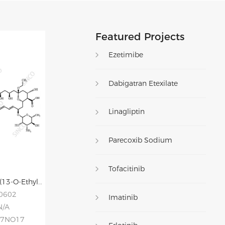
Featured Projects
Ezetimibe
Dabigatran Etexilate
Linagliptin
Parecoxib Sodium
Tofacitinib
Amphotericin X2 (13-O-Ethyl Amphotericin B)
20602
Imatinib
N/A
77NO17