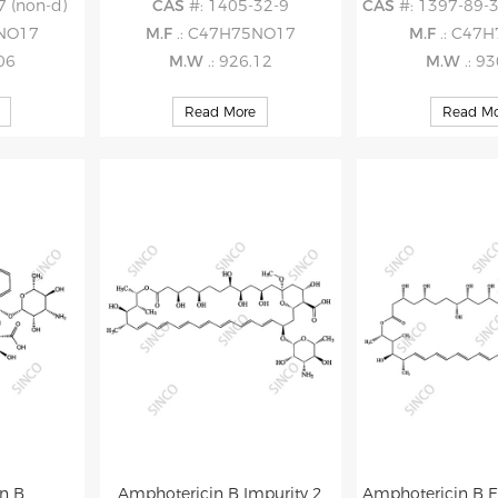
7 (non-d)
CAS
#: 1405-32-9
CAS
#: 1397-89-3 (
5NO17
M.F
.: C47H75NO17
M.F
.: C47
.06
M.W
.: 926.12
M.W
.: 9
Read More
Read Mo
n B
Amphotericin B Impurity 2
Amphotericin B E