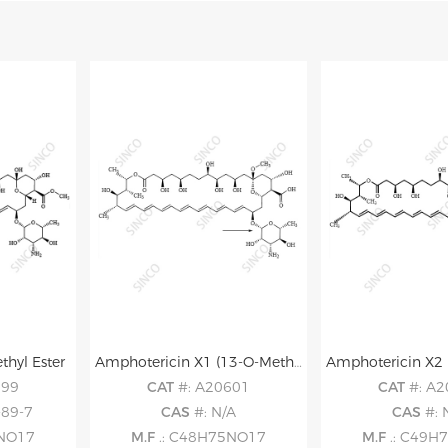
hyl Ester
Amphotericin X1 (13-O-Methyl Amphotericin B)
599
CAT
#: A20601
CAT
#: A
-89-7
CAS
#: N/A
CAS
#: 
5NO17
M.F
.: C48H75NO17
M.F
.: C49H