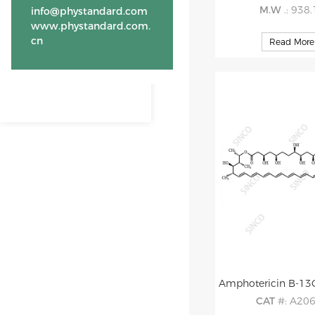
M.W
.: 938
info@phystandard.com
www.phystandard.com.
cn
Read More
CAT
#: A20