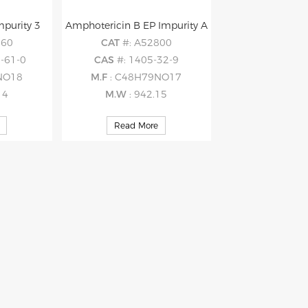
mpurity 3
Amphotericin B EP Impurity A
560
CAT
#: A52800
-61-0
CAS
#: 1405-32-9
NO18
M.F
: C48H79NO17
14
M.W
: 942.15
Read More