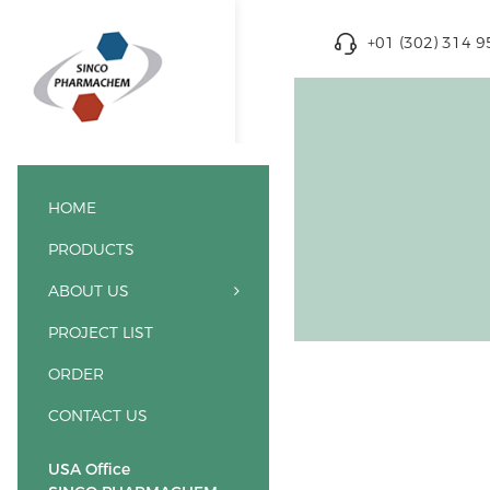
+01 (302) 314 
HOME
PRODUCTS
ABOUT US
PROJECT LIST
ORDER
CONTACT US
USA Office