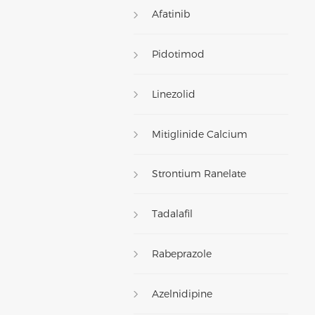
Afatinib
Pidotimod
Linezolid
Mitiglinide Calcium
Strontium Ranelate
Tadalafil
Rabeprazole
Azelnidipine