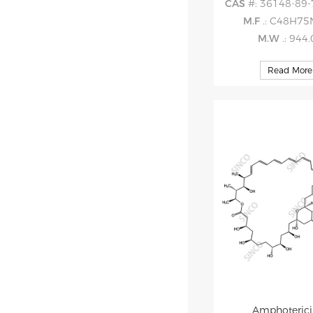
CAS
#: 36148-89-
M.F
.: C48H7
M.W
.: 944
Read More
Amphoterici