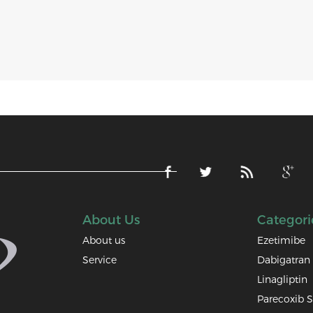
About Us
Categori
About us
Ezetimibe
Service
Dabigatran 
Linagliptin
Parecoxib 