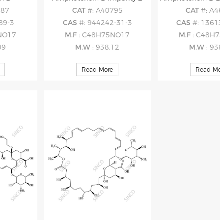
187
CAT
#: A40795
CAT
#: A
89-3
CAS
#: 944242-31-3
CAS
#: 1361
NO17
M.F
: C48H75NO17
M.F
: C48H
09
M.W
: 938.12
M.W
: 93
Read More
Read Mo