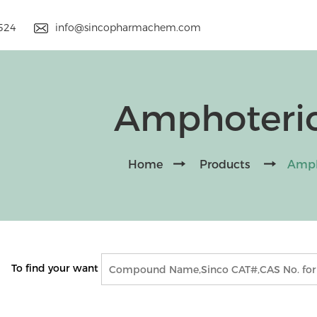
9524
info@sincopharmachem.com
Amphoteric
Home
Products
Amph
To find your want