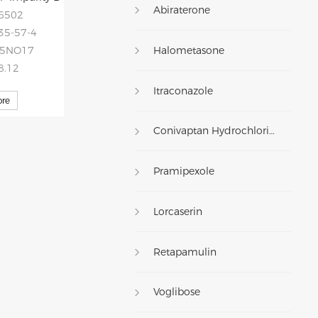
Abiraterone
46502
35-57-4
Halometasone
75NO17
8.12
Itraconazole
re
Conivaptan Hydrochloride
Pramipexole
Lorcaserin
Retapamulin
Voglibose