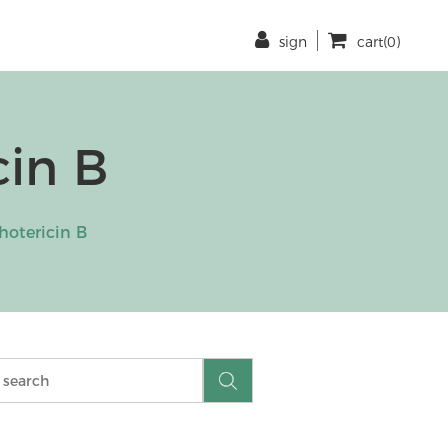
sign
cart(0)
in B
otericin B