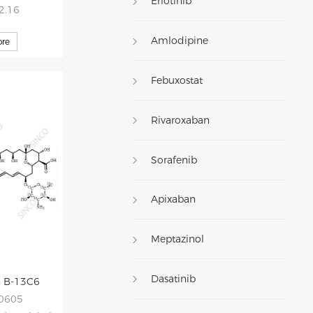
Erlotinib
52.16
Amlodipine
re
Febuxostat
Rivaroxaban
Sorafenib
Apixaban
Meptazinol
Dasatinib
n B-13C6
20605