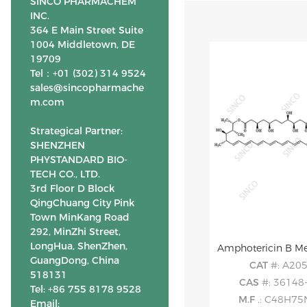
SINCO PHARMACHEM
INC.
364 E Main Street Suite
1004 Middletown, DE
19709
Tel：+01 (302) 314 9524
sales@sincopharmache
m.com
Strategical Partner:
SHENZHEN
PHYSTANDARD BIO-
TECH CO., LTD.
3rd Floor D Block
QingChuang City Pink
Town MinKang Road
292, MinZhi Street,
LongHua, ShenZhen,
Amphotericin B Met
GuangDong, China
CAT
#: A20
518131
CAS
#: 36148
Tel: +86 755 8178 9528
M.F
.: C48H7
Email: