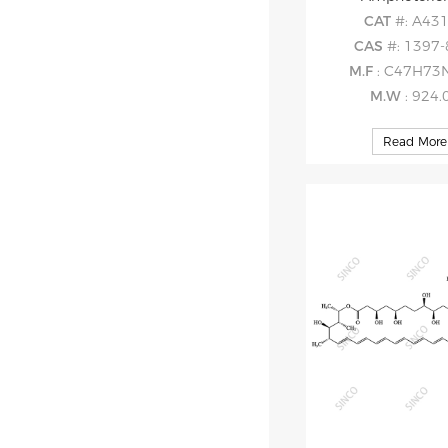
CAT
#: A43
CAS
#: 1397-
M.F
: C47H73
M.W
: 924.
Read More