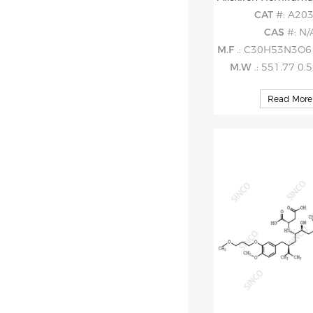
CAT
#: A20
CAS
#: N/
M.F
.: C30H53N3O6 . 0.
M.W
.: 551.77 0.
Read More