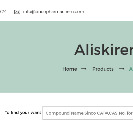
9524
info@sincopharmachem.com
Aliskire
Home
Products
A
To find your want