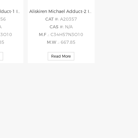
Aliskiren Michael Adduct-1 Impurity
Aliskiren Michael Adduct-2 Impurity
356
CAT
#: A20357
A
CAS
#: N/A
N3O10
M.F
.: C34H57N3O10
.85
M.W
.: 667.85
Read More