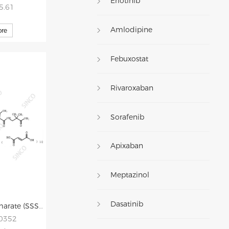
Erlotinib
35.61
Amlodipine
re
Febuxostat
Rivaroxaban
Sorafenib
Apixaban
Meptazinol
Dasatinib
Aliskiren Hemifumarate (SSSRisomer) Impurity
20352