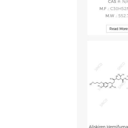
CAS
#: N/
M.F
.: C30H5
M.W
.: 552
Read More