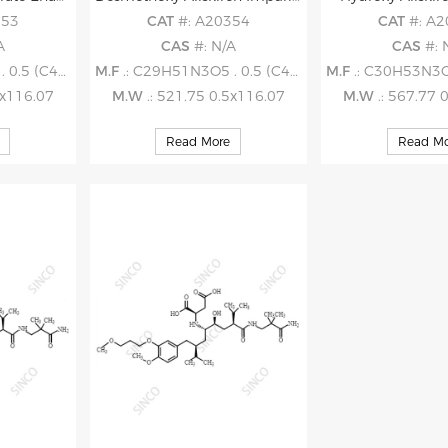
353
CAT
#: A20354
CAT
#: A
A
CAS
#: N/A
CAS
#: 
5 (C4H4O4)
M.F
.: C29H51N3O5 . 0.5 (C4H4O4)
M.F
.: C30H53N3O7 .
5x116.07
M.W
.: 521.75 0.5x116.07
M.W
.: 567.77 
Read More
Read Mo