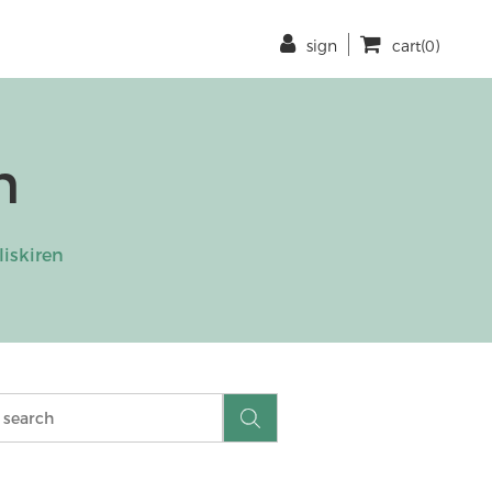
sign
cart(0)
n
liskiren