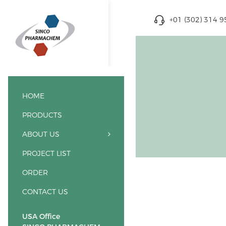
+01 (302) 314 
HOME
PRODUCTS
ABOUT US
PROJECT LIST
ORDER
CONTACT US
USA Office