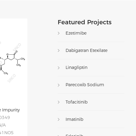
Featured Projects
Ezetimibe
Dabigatran Etexilate
Linagliptin
Parecoxib Sodium
Tofacitinib
 Impurity
20349
Imatinib
N/A
H41NO5