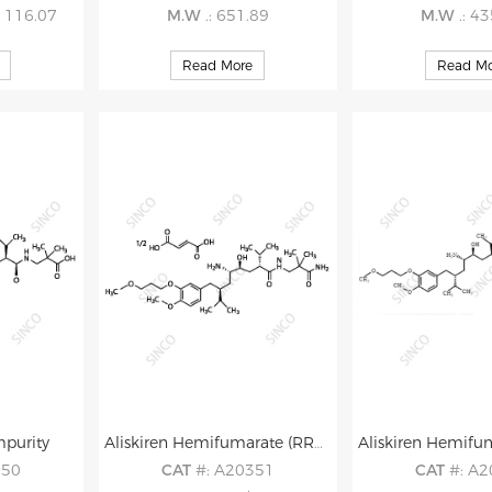
5 116.07
M.W
.: 651.89
M.W
.: 4
Read More
Read Mo
mpurity
Aliskiren Hemifumarate (RRRS isomer) Impurity
350
CAT
#: A20351
CAT
#: A