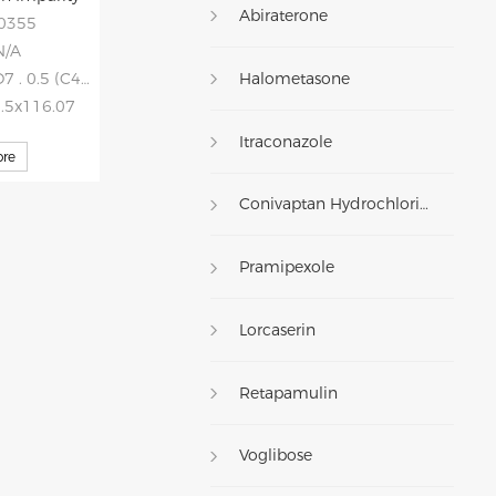
Abiraterone
20355
N/A
Halometasone
 0.5 (C4H4O4)
0.5x116.07
Itraconazole
re
Conivaptan Hydrochloride
Pramipexole
Lorcaserin
Retapamulin
Voglibose