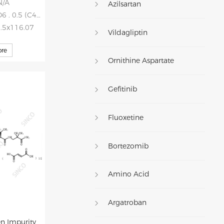
N/A
Azilsartan
 0.5 (C4H4O4)
0.5x116.07
Vildagliptin
re
Ornithine Aspartate
Gefitinib
Fluoxetine
Bortezomib
Amino Acid
Argatroban
en Impurity