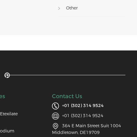
Other
es
Contact Us
+01 (302) 314 9524
Etexilate
+01 (302) 314 9524
364 E Main Street Suit 1004
Sodium
Middletown, DE19709