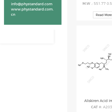
M.W
.: 551.77 0.
info@phystandard.com
www.phystandard.com.
cn
Read More
Aliskiren Acid I
CAT
#: A20