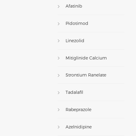
Afatinib
Pidotimod
Linezolid
Mitiglinide Calcium
Strontium Ranelate
Tadalafil
Rabeprazole
Azelnidipine