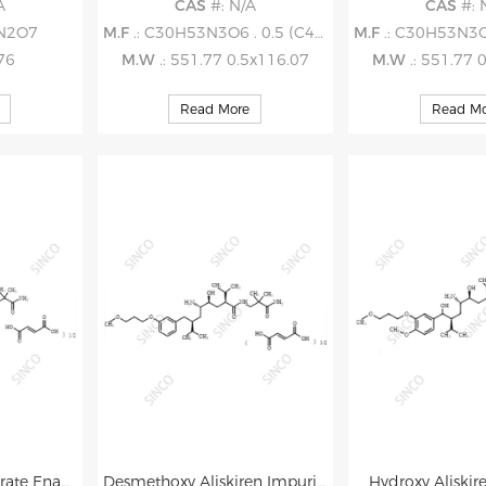
A
CAS
#: N/A
CAS
#: 
2N2O7
M.F
.: C30H53N3O6 . 0.5 (C4H4O4)
M.F
.: C30H53N3O6 .
.76
M.W
.: 551.77 0.5x116.07
M.W
.: 551.77 
Read More
Read Mo
Aliskiren Hemifumarate Enantiomer (RRRRisomer) Impurity
Desmethoxy Aliskiren Impurity
Hydroxy Aliskir