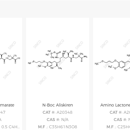
umarate
N-Boc Aliskiren
Amino Lactone
347
CAT
#: A20348
CAT
#: A
A
CAS
#: N/A
CAS
#: 
.5 C4H4O4
M.F
.: C35H61N3O8
M.F
.: C25