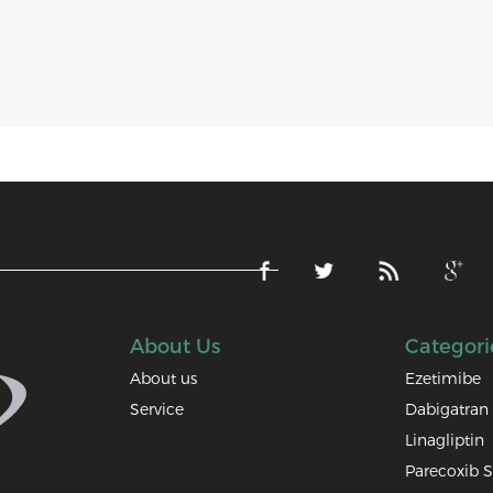
About Us
Categori
About us
Ezetimibe
Service
Dabigatran 
Linagliptin
Parecoxib 