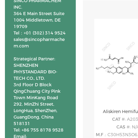
SINCO PHARMACHEM
INC.
364 E Main Street Suite
1004 Middletown, DE
19709
Tel：+01 (302) 314 9524
sales@sincopharmache
m.com
Strategical Partner:
SHENZHEN
PHYSTANDARD BIO-
TECH CO., LTD.
3rd Floor D Block
QingChuang City Pink
Town MinKang Road
292, MinZhi Street,
LongHua, ShenZhen,
Aliskiren Hemif
GuangDong, China
CAT
#: A20
518131
CAS
#: N/
Tel: +86 755 8178 9528
M.F
.: C30H53N3O6. 0
Email: