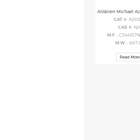
CAT
#: A20
CAS
#: N/
M.F
.: C34H57
M.W
.: 667
Read More