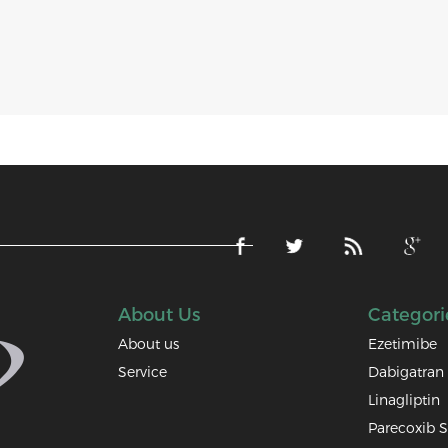
About Us
Categori
About us
Ezetimibe
Service
Dabigatran 
Linagliptin
Parecoxib 