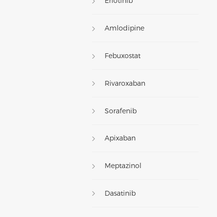
Erlotinib
Amlodipine
Febuxostat
Rivaroxaban
Sorafenib
Apixaban
Meptazinol
Dasatinib