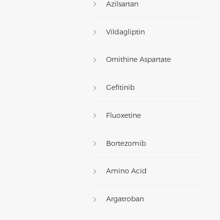
Azilsartan
Vildagliptin
Ornithine Aspartate
Gefitinib
Fluoxetine
Bortezomib
Amino Acid
Argatroban