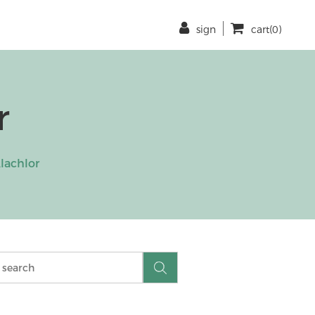
sign
cart(0)
r
lachlor