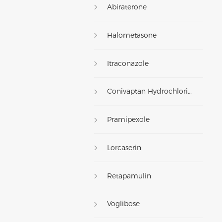
Abiraterone
Halometasone
Itraconazole
Conivaptan Hydrochloride
Pramipexole
Lorcaserin
Retapamulin
Voglibose