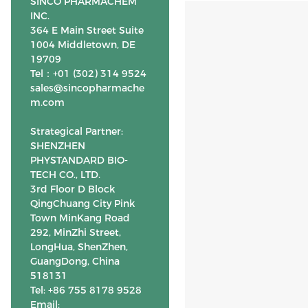
SINCO PHARMACHEM
INC.
364 E Main Street Suite
1004 Middletown, DE
19709
Tel：+01 (302) 314 9524
sales@sincopharmache
m.com
Strategical Partner:
SHENZHEN
PHYSTANDARD BIO-
TECH CO., LTD.
3rd Floor D Block
QingChuang City Pink
Town MinKang Road
292, MinZhi Street,
LongHua, ShenZhen,
GuangDong, China
518131
Tel: +86 755 8178 9528
Email: