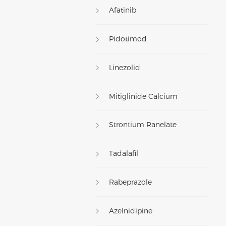
Afatinib
Pidotimod
Linezolid
Mitiglinide Calcium
Strontium Ranelate
Tadalafil
Rabeprazole
Azelnidipine