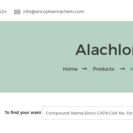
9524
info@sincopharmachem.com
Alachlo
Home
Products
A
To find your want