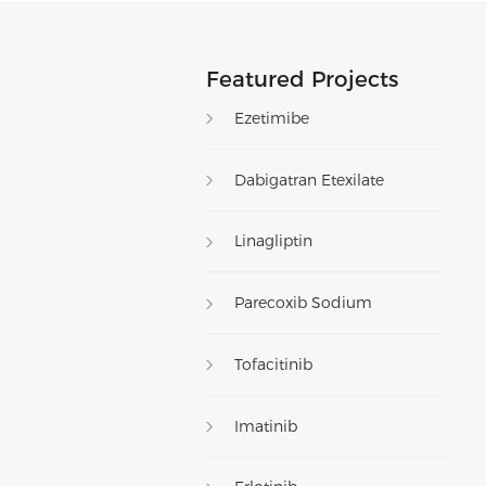
Featured Projects
Ezetimibe
Dabigatran Etexilate
Linagliptin
Parecoxib Sodium
Tofacitinib
Imatinib