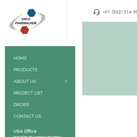
+01 (302) 314 
HOME
PRODUCTS
ABOUT US
PROJECT LIST
ORDER
CONTACT US
USA Office