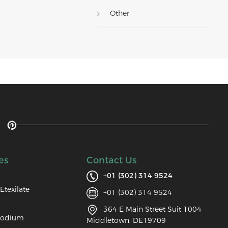
Other
es
Contact Us
+01 (302) 314 9524
Etexilate
+01 (302) 314 9524
364 E Main Street Suit 1004
Sodium
Middletown, DE19709