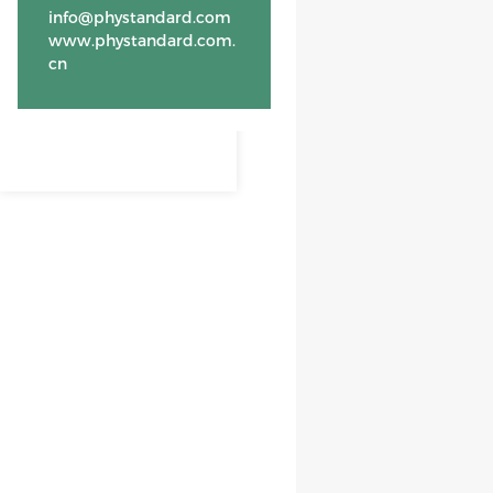
info@phystandard.com
www.phystandard.com.
cn