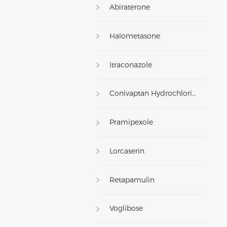
Abiraterone
Halometasone
Itraconazole
Conivaptan Hydrochloride
Pramipexole
Lorcaserin
Retapamulin
Voglibose