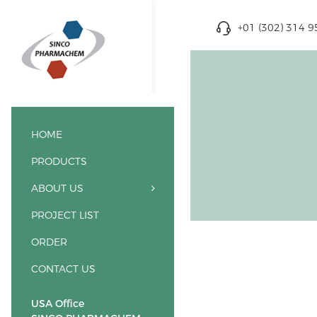
+01 (302) 314 
HOME
PRODUCTS
ABOUT US
PROJECT LIST
ORDER
CONTACT US
USA Office