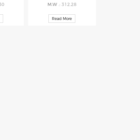
.30
M.W
.: 312.28
Read More