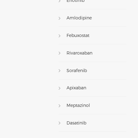
Erlotinib
Amlodipine
Febuxostat
Rivaroxaban
Sorafenib
Apixaban
Meptazinol
Dasatinib