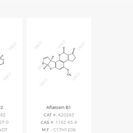
M2
Aflatoxin B1
282
CAT
#: A20283
57-0
CAS
#: 1162-65-8
14O7
M.F
.: C17H12O6