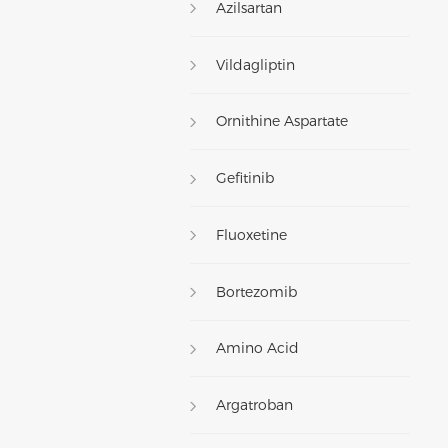
Azilsartan
Vildagliptin
Ornithine Aspartate
Gefitinib
Fluoxetine
Bortezomib
Amino Acid
Argatroban