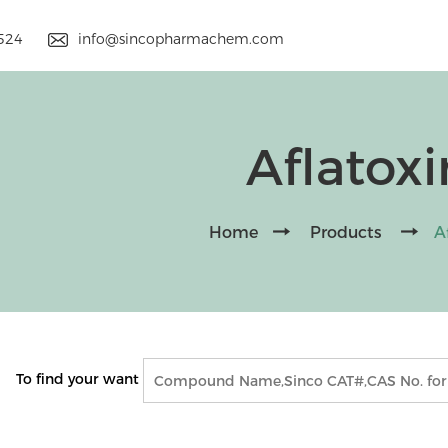
9524
info@sincopharmachem.com
Aflatoxi
Home
Products
A
To find your want