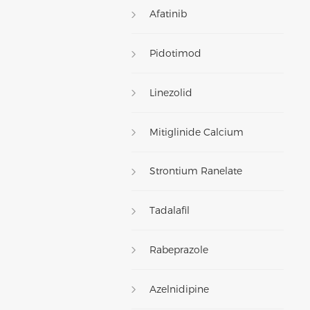
Afatinib
Pidotimod
Linezolid
Mitiglinide Calcium
Strontium Ranelate
Tadalafil
Rabeprazole
Azelnidipine