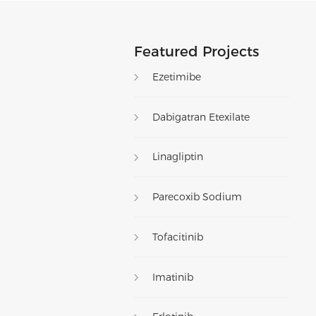
Featured Projects
Ezetimibe
Dabigatran Etexilate
Linagliptin
Parecoxib Sodium
Tofacitinib
Imatinib