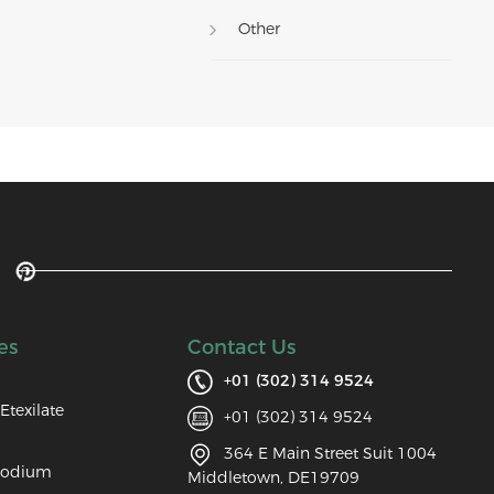
Other
es
Contact Us
+01 (302) 314 9524
Etexilate
+01 (302) 314 9524
364 E Main Street Suit 1004
Sodium
Middletown, DE19709