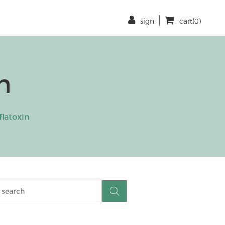
sign
cart(0)
n
flatoxin