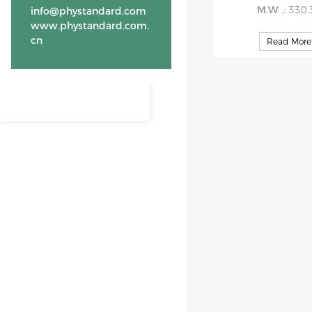
M.W
.: 330
info@phystandard.com
www.phystandard.com.
cn
Read More