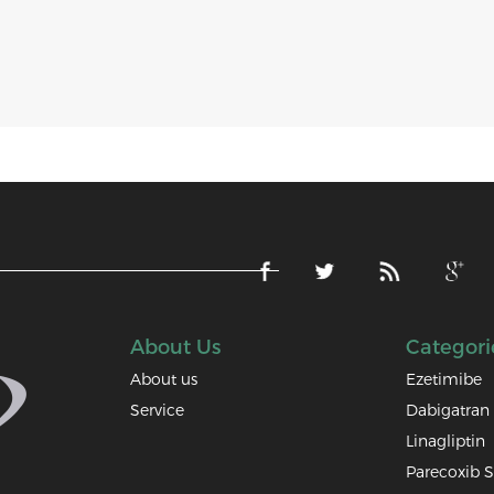
About Us
Categori
About us
Ezetimibe
Service
Dabigatran 
Linagliptin
Parecoxib 