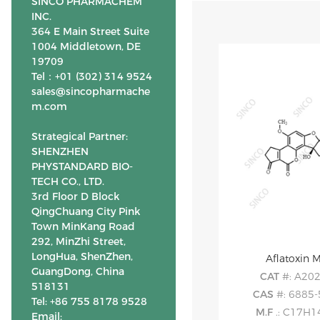
SINCO PHARMACHEM
INC.
364 E Main Street Suite
1004 Middletown, DE
19709
Tel：+01 (302) 314 9524
sales@sincopharmache
m.com
Strategical Partner:
SHENZHEN
PHYSTANDARD BIO-
TECH CO., LTD.
3rd Floor D Block
QingChuang City Pink
Town MinKang Road
292, MinZhi Street,
LongHua, ShenZhen,
Aflatoxin 
GuangDong, China
CAT
#: A20
518131
CAS
#: 6885-
Tel: +86 755 8178 9528
M.F
.: C17H
Email: