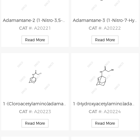
Adamantane-2 (1-Nitro-3,5-Dimethyladamantane)
Adamantane-3 (1-Nitro-7-Hydroxy-3,5-dimethyladamantane)
CAT
#: A20221
CAT
#: A20222
CAS
#: 6588-68-7
CAS
#: N/A
Read More
Read More
M.F
.: C12H19NO2
M.F
.: C12H19NO3
M.W
.: 209.29
M.W
.: 225.29
1-(Cloroacetylamino)adamantane (CAAA)
1-(Hydroxyacetylamino)adamantane (HAAA)
CAT
#: A20223
CAT
#: A20224
CAS
#: N/A
CAS
#: N/A
Read More
Read More
M.F
.: C12H18ClNO
M.F
.: C12H19NO2
M.W
.: 227.74
M.W
.: 209.29