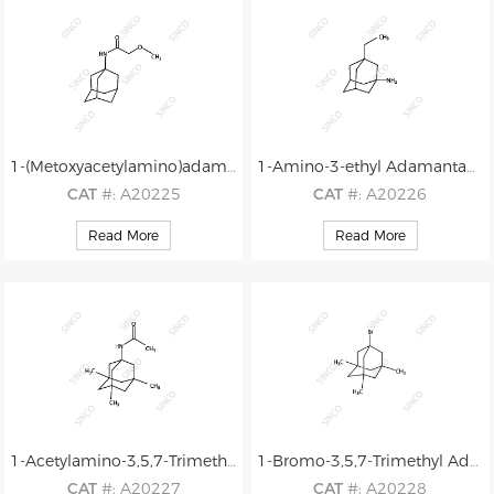
1-(Metoxyacetylamino)adamantane (MAAA)
1-Amino-3-ethyl Adamantane
CAT
#: A20225
CAT
#: A20226
CAS
#: N/A
CAS
#: N/A
Read More
Read More
M.F
.: C13H21NO2
M.F
.: C12H21N
M.W
.: 223.32
M.W
.: 179.31
1-Acetylamino-3,5,7-Trimethyl Adamantane
1-Bromo-3,5,7-Trimethyl Adamantane
CAT
#: A20227
CAT
#: A20228