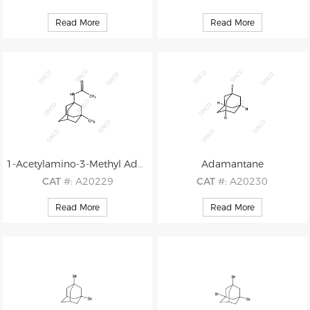
CAS
#: N/A
CAS
#: 53398-55-3
Read More
Read More
M.F
.: C15H25NO
M.F
.: C13H21Br
M.W
.: 235.37
M.W
.: 257.22
1-Acetylamino-3-Methyl Adamantane
Adamantane
CAT
#: A20229
CAT
#: A20230
CAS
#: 778-09-6
CAS
#: 281-23-2
Read More
Read More
M.F
.: C13H21NO
M.F
.: C10H16
M.W
.: 207.32
M.W
.: 136.24