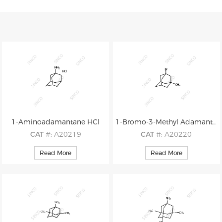
1-Aminoadamantane HCl
1-Bromo-3-Methyl Adamantane
CAT
#: A20219
CAT
#: A20220
CAS
#: N/A
CAS
#: 702-77-2
Read More
Read More
M.F
.: C10H17N.HCl
M.F
.: C11H17Br
M.W
.: 151.25 36.46
M.W
.: 229.16