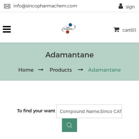
info@sincopharmachem.com
sign
cart(0)
Adamantane
Home
Products
Adamantane
To find your want