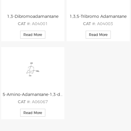
1,3-Dibromoadamantane
1,3,5-Tribromo Adamantane
CAT
#: A04001
CAT
#: A04003
CAS
#: 876-53-9
CAS
#: 707-34-6
Read More
Read More
M.F
: C10H14Br2
M.F
: C10H13Br3
M.W
: 294.03
M.W
: 372.93
5-Amino-Adamantane-1,3-diol
CAT
#: A06067
CAS
#: 1382839-19-1
Read More
M.F
: C10H17NO2
M.W
: 183.25