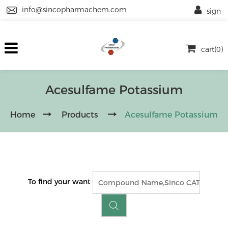
info@sincopharmachem.com
sign
cart(0)
Acesulfame Potassium
Home
Products
Acesulfame Potassium
To find your want