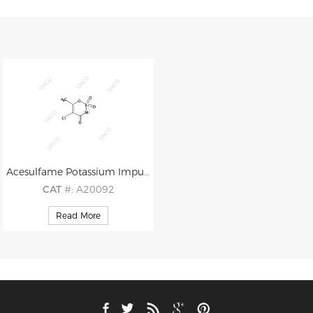
Acesulfame Potassium Impurity B
CAT
#: A20092
CAS
#: 72827-08-8
Read More
M.F
.: C4H4ClNO4S
M.W
.: 197.60