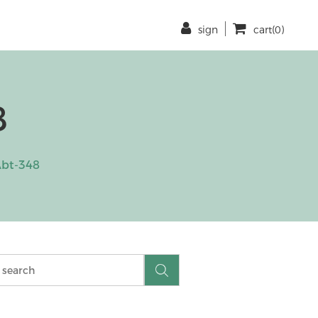
sign
cart(0)
8
bt-348