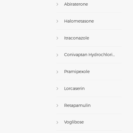
Abiraterone
Halometasone
Itraconazole
Conivaptan Hydrochloride
Pramipexole
Lorcaserin
Retapamulin
Voglibose