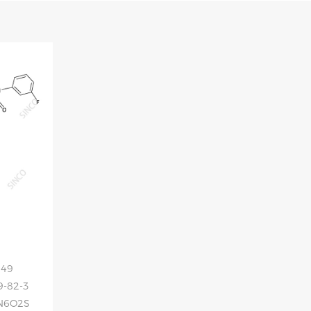
049
9-82-3
FN6O2S