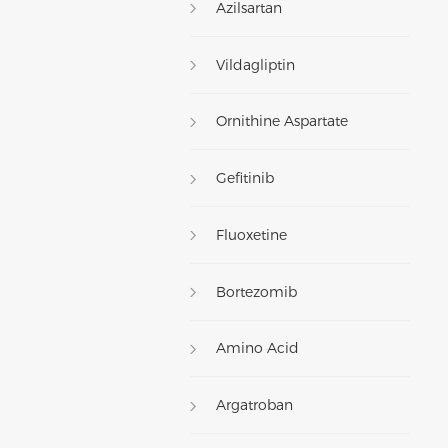
Azilsartan
Vildagliptin
Ornithine Aspartate
Gefitinib
Fluoxetine
Bortezomib
Amino Acid
Argatroban