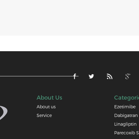
About Us
Categori
About us
Ezetimibe
Service
Dabigatran 
Linagliptin
Parecoxib 