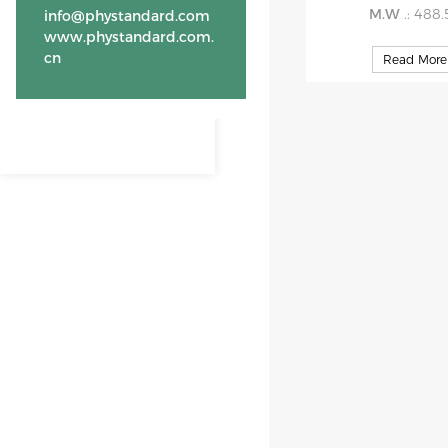
M.W
.: 488
info@phystandard.com
www.phystandard.com.
cn
Read More