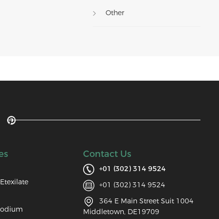
Other
es
Contact Us
+01 (302) 314 9524
Etexilate
+01 (302) 314 9524
364 E Main Street Suit 1004
Sodium
Middletown, DE19709