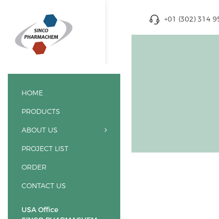
+01 (302) 314 
HOME
PRODUCTS
ABOUT US
PROJECT LIST
ORDER
CONTACT US
USA Office