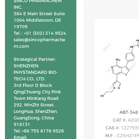
SINCO PHARMACHEM
INC.
364 E Main Street Suite
1004 Middletown, DE
19709
Tel：+01 (302) 314 9524
sales@sincopharmache
m.com
Strategical Partner:
SHENZHEN
PHYSTANDARD BIO-
TECH CO., LTD.
3rd Floor D Block
QingChuang City Pink
Town MinKang Road
292, MinZhi Street,
LongHua, ShenZhen,
ABT-348
GuangDong, China
CAT
#: A20
518131
CAS
#: 122793
Tel: +86 755 8178 9528
M.F
.: C25H21
Email: