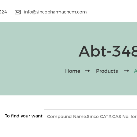
9524
info@sincopharmachem.com
Abt-34
Home
Products
A
To find your want