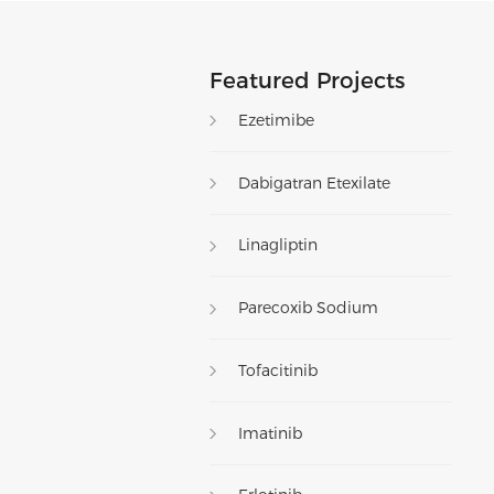
Featured Projects
Ezetimibe
Dabigatran Etexilate
Linagliptin
Parecoxib Sodium
Tofacitinib
Imatinib