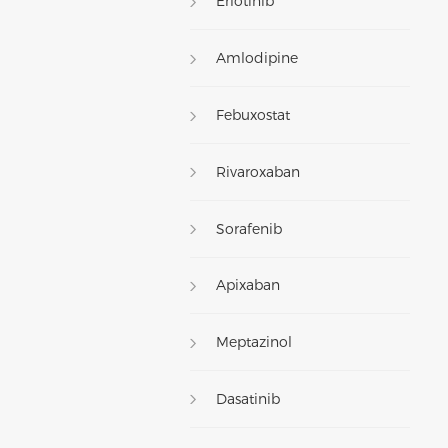
Erlotinib
Amlodipine
Febuxostat
Rivaroxaban
Sorafenib
Apixaban
Meptazinol
Dasatinib