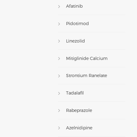
Afatinib
Pidotimod
Linezolid
Mitiglinide Calcium
Strontium Ranelate
Tadalafil
Rabeprazole
Azelnidipine