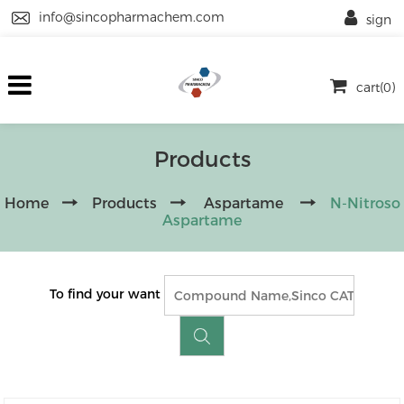
info@sincopharmachem.com
sign
cart(0)
Products
Home
Products
Aspartame
N-Nitroso
Aspartame
To find your want