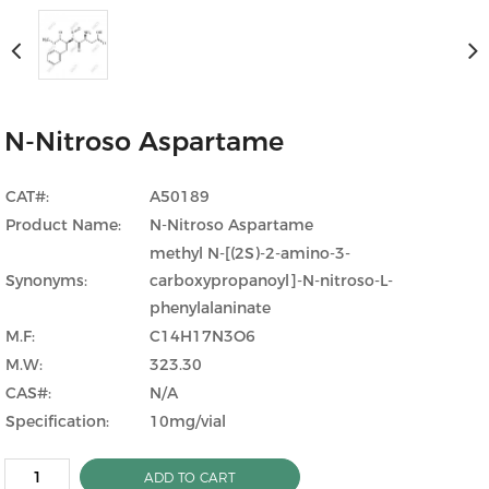
N-Nitroso Aspartame
CAT#:
A50189
Product Name:
N-Nitroso Aspartame
methyl N-[(2S)-2-amino-3-
Synonyms:
carboxypropanoyl]-N-nitroso-L-
phenylalaninate
M.F:
C14H17N3O6
M.W:
323.30
CAS#:
N/A
Specification:
10mg/vial
ADD TO CART