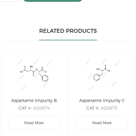
RELATED PRODUCTS
Aspartame Impurity B
Aspartame Impurity C
CAT
#: A20874
CAT
#: A20875
CAS
#: 13433-09-5
CAS
#: 150-30-1
M.F
.: C13H16N2O5
Read More
M.F
Read More
.: C9H11NO2
M.W
.: 280.28
M.W
.: 165.19