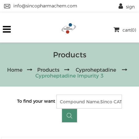
info@sincopharmachem.com
sign
cart(0)
Products
Home
Products
Cyproheptadine
Cyproheptadine Impurity 3
To find your want