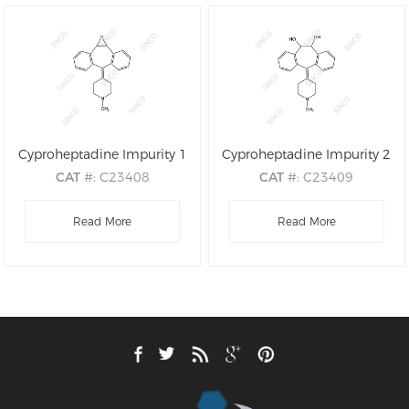
Cyproheptadine Impurity 1
Cyproheptadine Impurity 2
CAT
#: C23408
CAT
#: C23409
CAS
#: 54191-04-7
CAS
#: N/A
M.F
Read More
.: C21H21NO
M.F
.: C21H23NO2
Read More
M.W
.: 303.41
M.W
.: 321.42