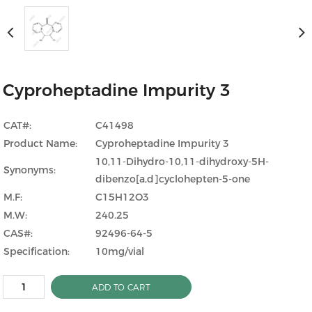
Cyproheptadine Impurity 3
CAT#:
C41498
Product Name:
Cyproheptadine Impurity 3
10,11-Dihydro-10,11-dihydroxy-5H-
Synonyms:
dibenzo[a,d]cyclohepten-5-one
M.F:
C15H12O3
M.W:
240.25
CAS#:
92496-64-5
Specification:
10mg/vial
ADD TO CART